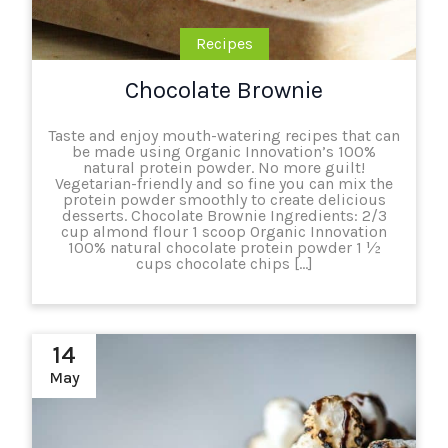
Recipes
Chocolate Brownie
Taste and enjoy mouth-watering recipes that can
be made using Organic Innovation’s 100%
natural protein powder. No more guilt!
Vegetarian-friendly and so fine you can mix the
protein powder smoothly to create delicious
desserts. Chocolate Brownie Ingredients: 2/3
cup almond flour 1 scoop Organic Innovation
100% natural chocolate protein powder 1 ½
cups chocolate chips […]
14
May