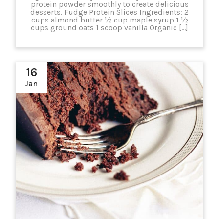
protein powder smoothly to create delicious
desserts. Fudge Protein Slices Ingredients: 2
cups almond butter ½ cup maple syrup 1 ½
cups ground oats 1 scoop vanilla Organic […]
16
Jan