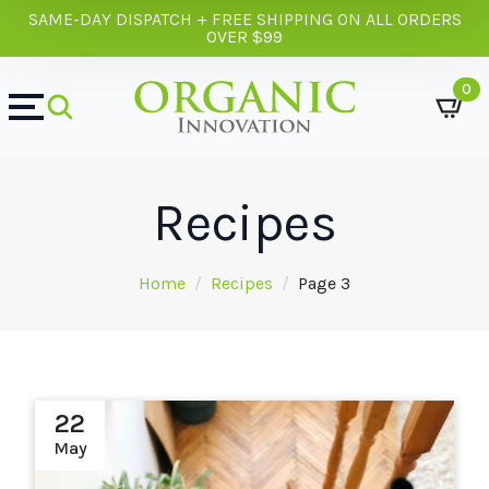
SAME-DAY DISPATCH + FREE SHIPPING ON ALL ORDERS
OVER $99
0
Recipes
Home
Recipes
Page 3
22
May