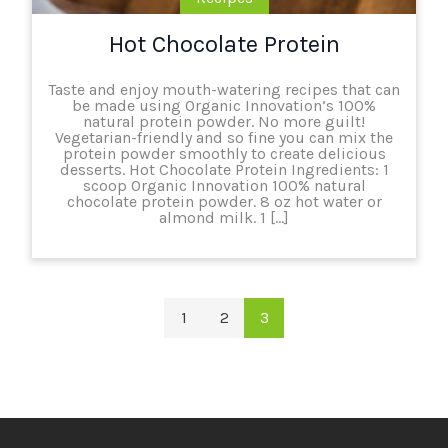
Hot Chocolate Protein
Taste and enjoy mouth-watering recipes that can
be made using Organic Innovation’s 100%
natural protein powder. No more guilt!
Vegetarian-friendly and so fine you can mix the
protein powder smoothly to create delicious
desserts. Hot Chocolate Protein Ingredients: 1
scoop Organic Innovation 100% natural
chocolate protein powder. 8 oz hot water or
almond milk. 1 […]
1
2
3