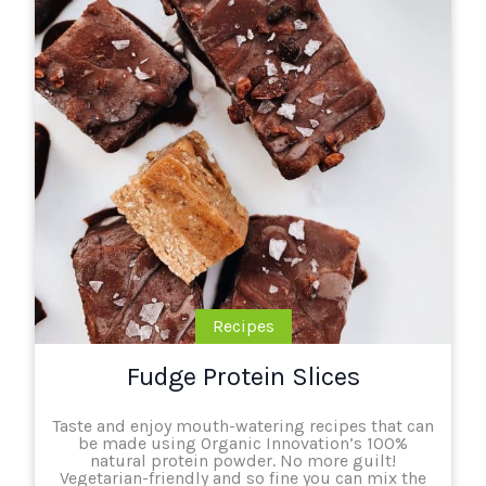
Recipes
Fudge Protein Slices
Taste and enjoy mouth-watering recipes that can
be made using Organic Innovation’s 100%
natural protein powder. No more guilt!
Vegetarian-friendly and so fine you can mix the