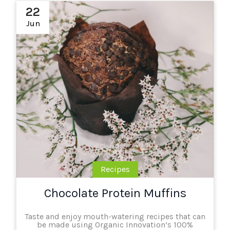
22
Jun
Recipes
Chocolate Protein Muffins
Taste and enjoy mouth-watering recipes that can
be made using Organic Innovation’s 100%