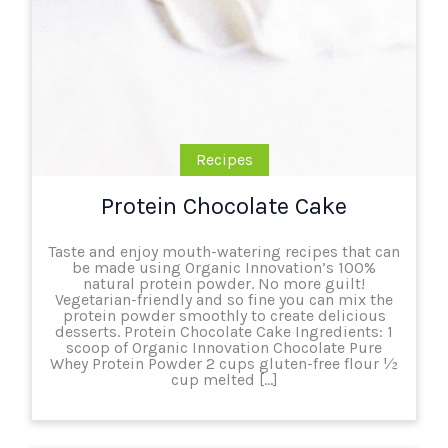
Recipes
Protein Chocolate Cake
Taste and enjoy mouth-watering recipes that can
be made using Organic Innovation’s 100%
natural protein powder. No more guilt!
Vegetarian-friendly and so fine you can mix the
protein powder smoothly to create delicious
desserts. Protein Chocolate Cake Ingredients: 1
scoop of Organic Innovation Chocolate Pure
Whey Protein Powder 2 cups gluten-free flour ½
cup melted […]