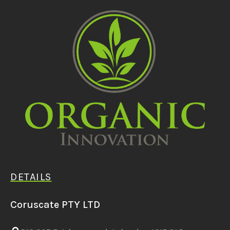
DETAILS
Coruscate PTY LTD