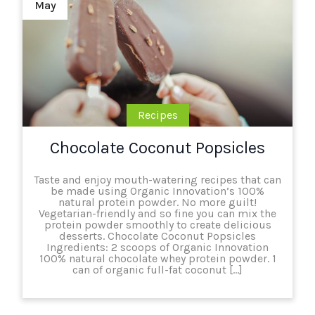
May
Recipes
Chocolate Coconut Popsicles
Taste and enjoy mouth-watering recipes that can
be made using Organic Innovation’s 100%
natural protein powder. No more guilt!
Vegetarian-friendly and so fine you can mix the
protein powder smoothly to create delicious
desserts. Chocolate Coconut Popsicles
Ingredients: 2 scoops of Organic Innovation
100% natural chocolate whey protein powder. 1
can of organic full-fat coconut […]