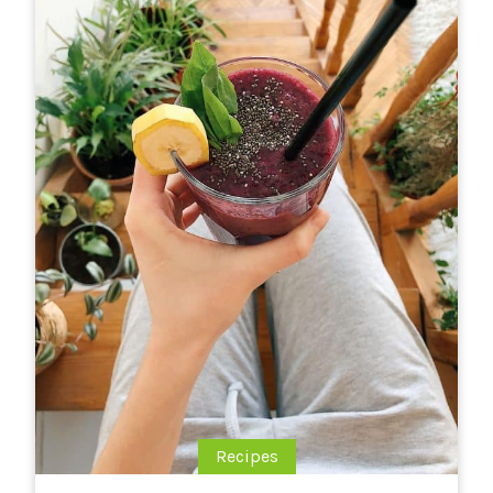
Recipes