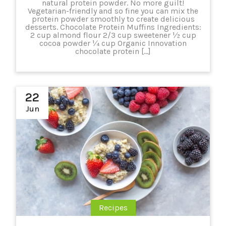
natural protein powder. No more guilt!
Vegetarian-friendly and so fine you can mix the
protein powder smoothly to create delicious
desserts. Chocolate Protein Muffins Ingredients:
2 cup almond flour 2/3 cup sweetener ½ cup
cocoa powder ¼ cup Organic Innovation
chocolate protein […]
22
Jun
Recipes