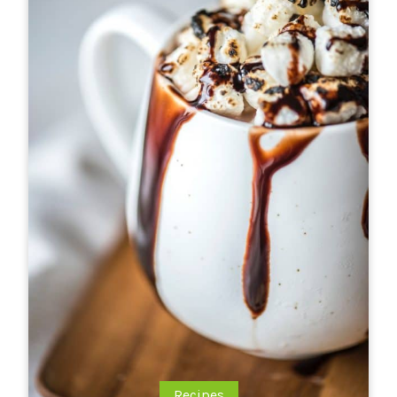
Recipes