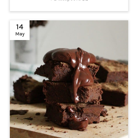
14
May