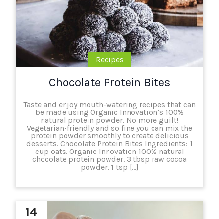
Recipes
Chocolate Protein Bites
Taste and enjoy mouth-watering recipes that can
be made using Organic Innovation’s 100%
natural protein powder. No more guilt!
Vegetarian-friendly and so fine you can mix the
protein powder smoothly to create delicious
desserts. Chocolate Protein Bites Ingredients: 1
cup oats. Organic Innovation 100% natural
chocolate protein powder. 3 tbsp raw cocoa
powder. 1 tsp […]
14