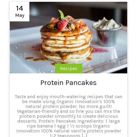
14
May
Recipes
Protein Pancakes
Taste and enjoy mouth-watering recipes that can
be made using Organic Innovation’s 100%
natural protein powder. No more guilt!
Vegetarian-friendly and so fine you can mix the
protein powder smoothly to create delicious
desserts. Protein Pancakes Ingredients: 1 large
ripe banana 1 egg 1 ½ scoops Organic
Innovation 100% natural vanilla protein powder
1-2 teaspoons […]