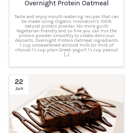
Overnight Protein Oatmeal
Taste and enjoy mouth-watering recipes that can
be made using Organic Innovation’s 100%
natural protein powder. No more guilt!
Vegetarian-friendly and so fine you can mix the
protein powder smoothly to create delicious
desserts. Overnight Protein Oatmeal Ingredients
1 cup unsweetened almond milk (or milk of
choice) ½ cup plain Greek yogurt ¼ cup peanut
[…]
22
Jun