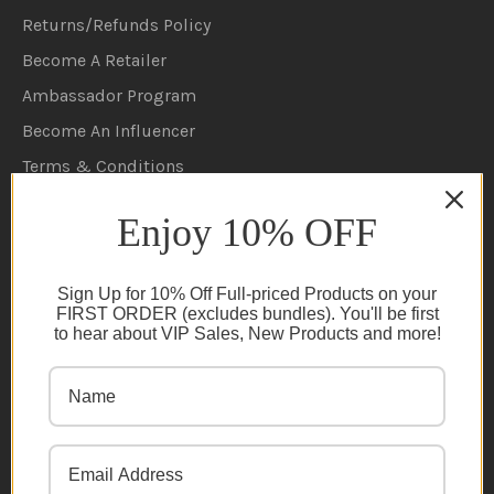
Returns/Refunds Policy
Become A Retailer
Ambassador Program
Become An Influencer
Terms & Conditions
Ambassador Program T&C's
Enjoy 10% OFF
Privacy Policy
Cookie Policy
Sign Up for 10% Off Full-priced Products on your
FAQs
FIRST ORDER (excludes bundles). You'll be first
to hear about VIP Sales, New Products and more!
NEWSLETTER
Subscribe