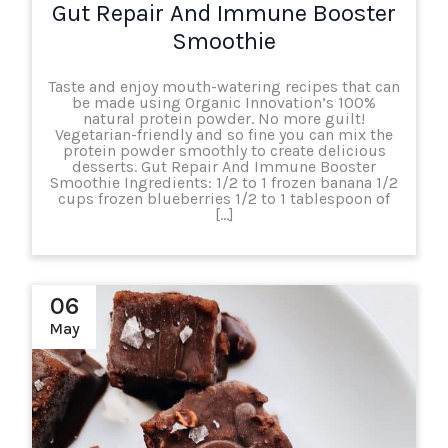
Gut Repair And Immune Booster
Smoothie
Taste and enjoy mouth-watering recipes that can
be made using Organic Innovation’s 100%
natural protein powder. No more guilt!
Vegetarian-friendly and so fine you can mix the
protein powder smoothly to create delicious
desserts. Gut Repair And Immune Booster
Smoothie Ingredients: 1/2 to 1 frozen banana 1/2
cups frozen blueberries 1/2 to 1 tablespoon of
[…]
06
May