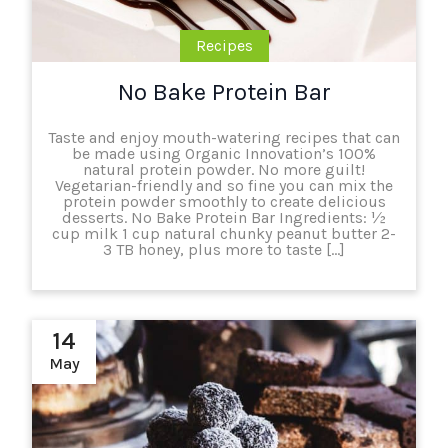
Recipes
No Bake Protein Bar
Taste and enjoy mouth-watering recipes that can
be made using Organic Innovation’s 100%
natural protein powder. No more guilt!
Vegetarian-friendly and so fine you can mix the
protein powder smoothly to create delicious
desserts. No Bake Protein Bar Ingredients: ½
cup milk 1 cup natural chunky peanut butter 2-
3 TB honey, plus more to taste […]
14
May