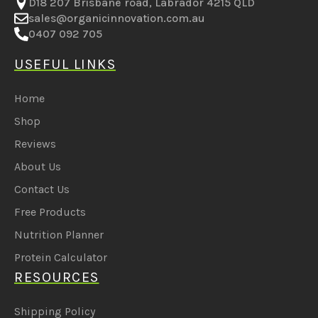
D18 207 Brisbane road, Labrador 4215 QLD
sales@organicinnovation.com.au
0407 092 705
USEFUL LINKS
Home
Shop
Reviews
About Us
Contact Us
Free Products
Nutrition Planner
Protein Calculator
RESOURCES
Shipping Policy