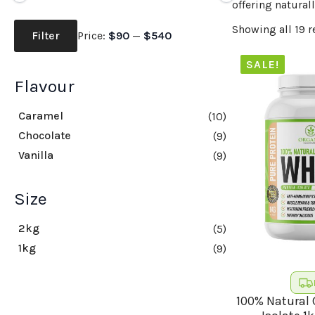
offering naturall
Min
Max
Showing all 19 r
price
price
Filter
Price:
$90
—
$540
SALE!
Flavour
Caramel
(10)
Chocolate
(9)
Vanilla
(9)
Size
2kg
(5)
1kg
(9)
100% Natural 