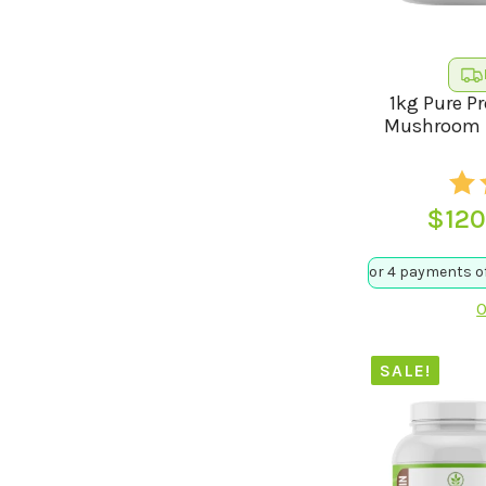
1kg Pure P
Mushroom B
$
120
O
SALE!