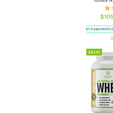
Isolate 1
$
10
O
SALE!