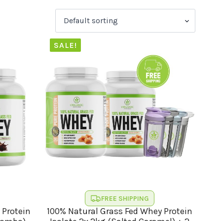
SALE!
FREE SHIPPING
 Protein
100% Natural Grass Fed Whey Protein