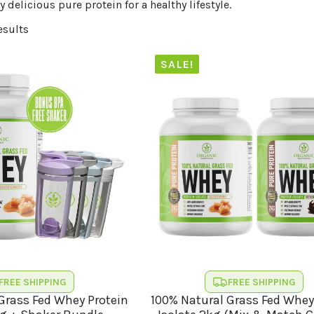
y delicious pure protein for a healthy lifestyle.
esults
SALE!
FREE SHIPPING
FREE SHIPPING
Grass Fed Whey Protein
100% Natural Grass Fed Whey