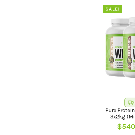
SALE!
Pure Protein
3x2kg (Mi
$
540