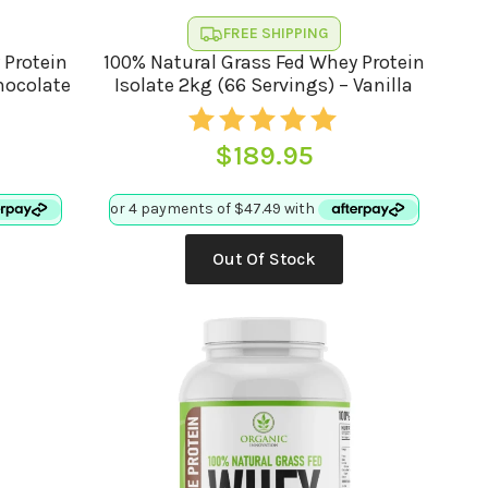
FREE SHIPPING
 Protein
100% Natural Grass Fed Whey Protein
Chocolate
Isolate 2kg (66 Servings) – Vanilla
$
189.95
Out Of Stock