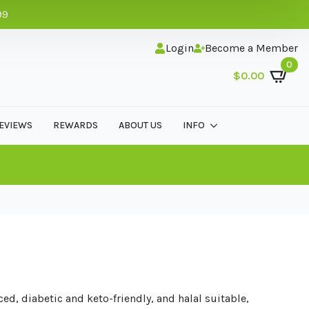
99
Login
Become a Member
0
$
0.00
EVIEWS
REWARDS
ABOUT US
INFO
ed, diabetic and keto-friendly, and halal suitable,