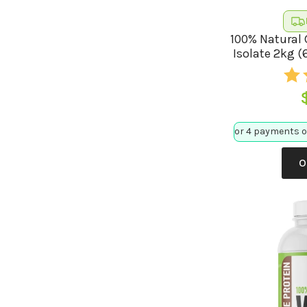
100% Natural 
Isolate 2kg (
O