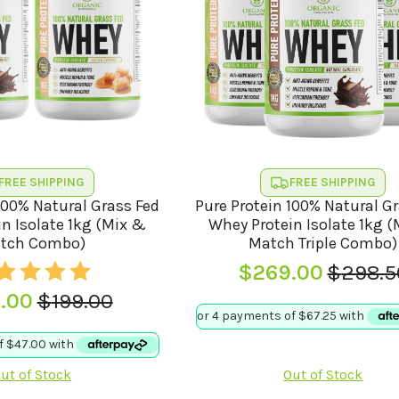
FREE SHIPPING
FREE SHIPPING
100% Natural Grass Fed
Pure Protein 100% Natural G
n Isolate 1kg (Mix &
Whey Protein Isolate 1kg 
tch Combo)
Match Triple Combo)
$
269.00
$
298.5
Origina
Curren
.00
$
199.00
price
price
Original
Current
was:
is:
price
price
$298.5
$269.0
was:
is:
ut of Stock
Out of Stock
$199.00.
$188.00.