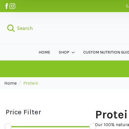
S
Search
HOME
SHOP
CUSTOM NUTRITION GUI
Home
Protein
Price Filter
Prote
Our 100% natural