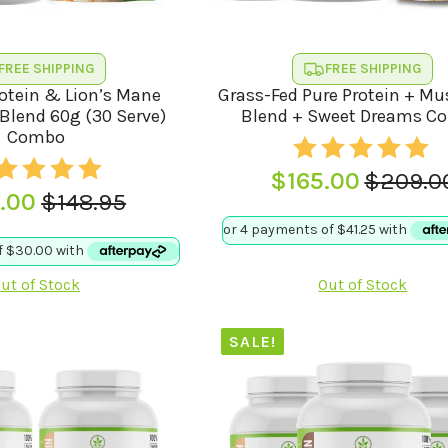
FREE SHIPPING
FREE SHIPPING
rotein & Lion’s Mane
Grass-Fed Pure Protein + M
lend 60g (30 Serve)
Blend + Sweet Dreams C
Combo
$
165.00
$
209.0
Origina
Curren
.00
$
148.95
Original
Current
price
price
price
price
was:
is:
was:
is:
$209.0
$165.00
ut of Stock
Out of Stock
$148.95.
$120.00.
SALE!