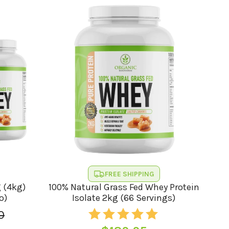
FREE SHIPPING
g (4kg)
100% Natural Grass Fed Whey Protein
o)
Isolate 2kg (66 Servings)
0
l
t