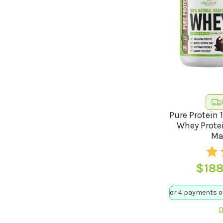
Pure Protein 
Whey Protei
Ma
$
188
O