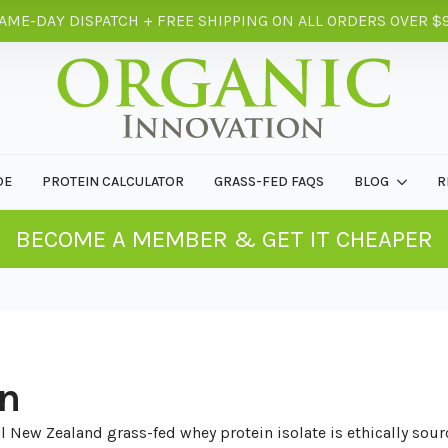
AME-DAY DISPATCH + FREE SHIPPING ON ALL ORDERS OVER $
DE
PROTEIN CALCULATOR
GRASS-FED FAQS
BLOG
R
BECOME A MEMBER & GET IT CHEAPER
in
 New Zealand grass-fed whey protein isolate is ethically sourc