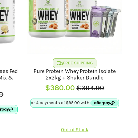
FREE SHIPPING
rass Fed
Pure Protein Whey Protein Isolate
(Mix &
2x2kg + Shaker Bundle
$
380.00
$
394.90
Original
Current
0
l
t
price
price
was:
is:
$394.90.
$380.00.
0.
0.
Out of Stock