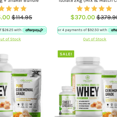
kg + Shaker Bundle
Isolate 2kg (Mix & Match 
5.00
$
114.95
$
370.00
$
379.9
Original
Current
Origina
Curren
price
price
price
price
was:
is:
was:
is:
ut of Stock
Out of Stock
$114.95.
$105.00.
$379.9
$370.0
SALE!