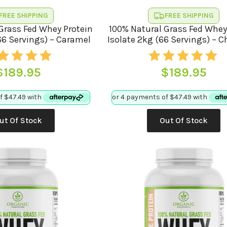
FREE SHIPPING
FREE SHIPPING
Grass Fed Whey Protein
100% Natural Grass Fed Whey
66 Servings) – Caramel
Isolate 2kg (66 Servings) – 
$
189.95
$
189.95
ut Of Stock
Out Of Stock