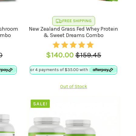
FREE SHIPPING
ushroom
New Zealand Grass Fed Whey Protein
ombo
& Sweet Dreams Combo
0
$
140.00
$
159.45
l
t
Original
Current
price
price
was:
is:
0.
.
$159.45.
$140.00.
Out of Stock
SALE!