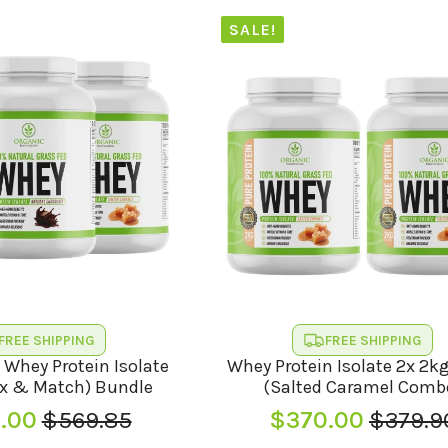
SALE!
FREE SHIPPING
FREE SHIPPING
 Whey Protein Isolate
Whey Protein Isolate 2x 2k
x & Match) Bundle
(Salted Caramel Comb
.00
$
569.85
$
370.00
$
379.9
Original
Current
Origina
Curren