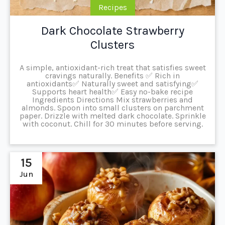
Recipes
Dark Chocolate Strawberry
Clusters
A simple, antioxidant-rich treat that satisfies sweet
cravings naturally. Benefits ✅ Rich in
antioxidants✅ Naturally sweet and satisfying✅
Supports heart health✅ Easy no-bake recipe
Ingredients Directions Mix strawberries and
almonds. Spoon into small clusters on parchment
paper. Drizzle with melted dark chocolate. Sprinkle
with coconut. Chill for 30 minutes before serving.
15
Jun