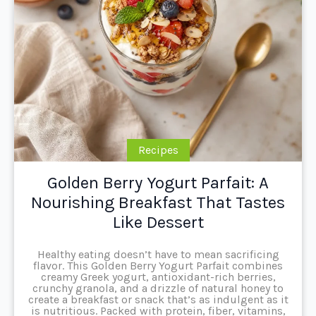
Recipes
Golden Berry Yogurt Parfait: A
Nourishing Breakfast That Tastes
Like Dessert
Healthy eating doesn’t have to mean sacrificing
flavor. This Golden Berry Yogurt Parfait combines
creamy Greek yogurt, antioxidant-rich berries,
crunchy granola, and a drizzle of natural honey to
create a breakfast or snack that’s as indulgent as it
is nutritious. Packed with protein, fiber, vitamins,