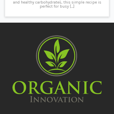
and healthy carbohydrates, this simple recipe is
perfect for busy […]