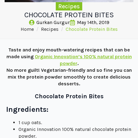
Recipes
CHOCOLATE PROTEIN BITES
Gurkan Gurgur
May 14th, 2019
Home
Recipes
Chocolate Protein Bites
Taste and enjoy mouth-watering recipes that can be
made using
Organic Innovation’s 100% natural protein
powder
.
No more guilt! Vegetarian-friendly and so fine you can
mix the protein powder smoothly to create delicious
desserts.
Chocolate Protein Bites
Ingredients:
1 cup oats.
Organic Innovation 100% natural chocolate protein
powder.