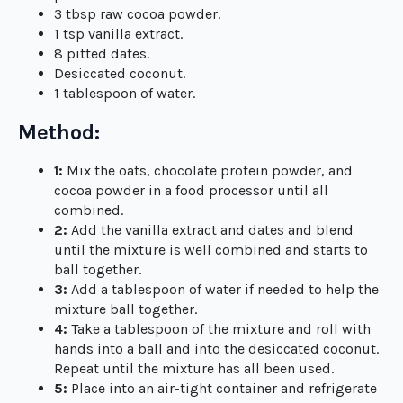
3 tbsp raw cocoa powder.
1 tsp vanilla extract.
8 pitted dates.
Desiccated coconut.
1 tablespoon of water.
Method:
1:
Mix the oats, chocolate protein powder, and
cocoa powder in a food processor until all
combined.
2:
Add the vanilla extract and dates and blend
until the mixture is well combined and starts to
ball together.
3:
Add a tablespoon of water if needed to help the
mixture ball together.
4:
Take a tablespoon of the mixture and roll with
hands into a ball and into the desiccated coconut.
Repeat until the mixture has all been used.
5:
Place into an air-tight container and refrigerate