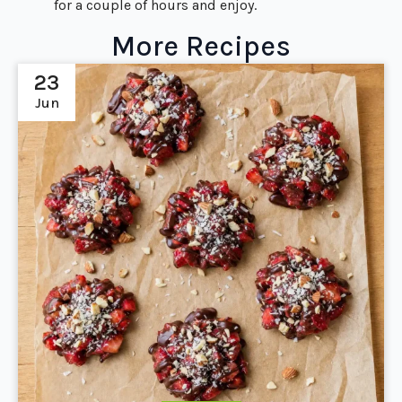
for a couple of hours and enjoy.
More Recipes
23
Jun