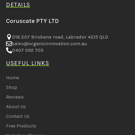
DETAILS
Coruscate PTY LTD
D18 207 Brisbane road, Labrador 4215 QLD
sales@organicinnovation.com.au
0407 092 705
USEFUL LINKS
Home
Shop
Reviews
About Us
Contact Us
Free Products