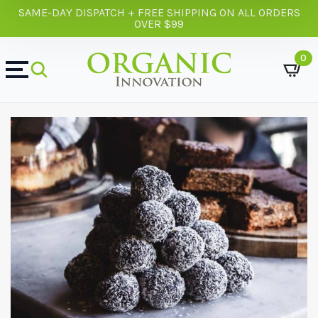
SAME-DAY DISPATCH + FREE SHIPPING ON ALL ORDERS
OVER $99
0