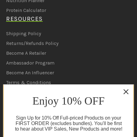
Nutrition Planner
Protein Calculator
RESOURCES
Shipping Policy
Returns/Refunds Policy
Become A Retailer
Ambassador Program
Become An Influencer
Terms & Conditions
Ambassador Program T&C's
Enjoy 10% OFF
Privacy Policy
Cookie Policy
Sign Up for 10% Off Full-priced Products on your
FAQs
FIRST ORDER (excludes bundles). You'll be first
to hear about VIP Sales, New Products and more!
NEWSLETTER