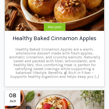
Recipes
Healthy Baked Cinnamon Apples
Healthy Baked Cinnamon Apples are a warm,
wholesome dessert made with fresh apples,
aromatic cinnamon, and crunchy walnuts. Naturally
sweet and packed with fiber, antioxidants, and
healthy fats, this comforting treat is perfect for
satisfying sweet cravings while supporting a
balanced lifestyle. Benefits 🍎 Rich in Fiber –
Supports healthy digestion and helps keep you […]
08
Jun