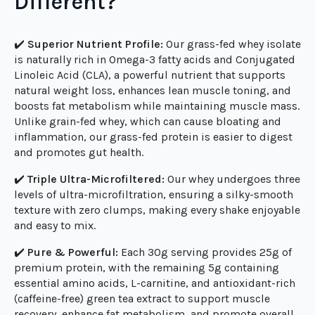
What Makes Our Protein
Different?
✔️
Superior Nutrient Profile:
Our grass-fed whey isolate
is naturally rich in Omega-3 fatty acids and Conjugated
Linoleic Acid (CLA), a powerful nutrient that supports
natural weight loss, enhances lean muscle toning, and
boosts fat metabolism while maintaining muscle mass.
Unlike grain-fed whey, which can cause bloating and
inflammation, our grass-fed protein is easier to digest
and promotes gut health.
✔️
Triple Ultra-Microfiltered:
Our whey undergoes three
levels of ultra-microfiltration, ensuring a silky-smooth
texture with zero clumps, making every shake enjoyable
and easy to mix.
✔️
Pure & Powerful:
Each 30g serving provides 25g of