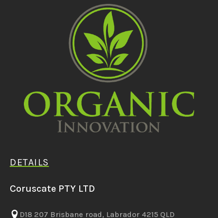
DETAILS