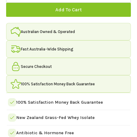
Grass
Fed
Add To Cart
Whey
Protein
Isolate
1kg
(33
Australian Owned & Operated
Servings)
quantity
Fast Australia-Wide Shipping
Secure Checkout
100% Satisfaction Money Back Guarantee
100% Satisfaction Money Back Guarantee
New Zealand Grass-Fed Whey Isolate
Antibiotic & Hormone Free