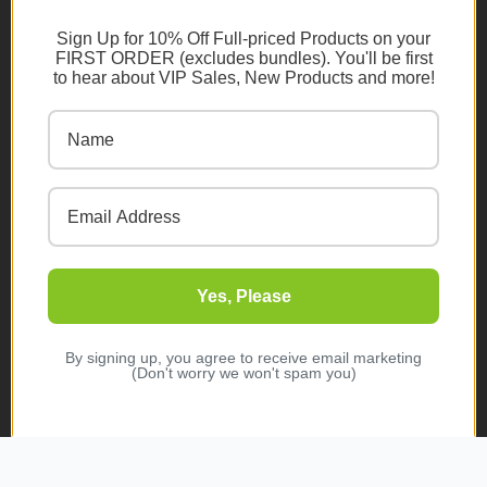
RESOURCES
Sign Up for 10% Off Full-priced Products on your
FIRST ORDER (excludes bundles). You'll be first
Shipping Policy
to hear about VIP Sales, New Products and more!
Returns/Refunds Policy
Become A Retailer
Ambassador Program
Become An Influencer
Terms & Conditions
Ambassador Program T&C's
Yes, Please
Privacy Policy
Cookie Policy
By signing up, you agree to receive email marketing
(Don't worry we won't spam you)
FAQs
NEWSLETTER
Subscribe