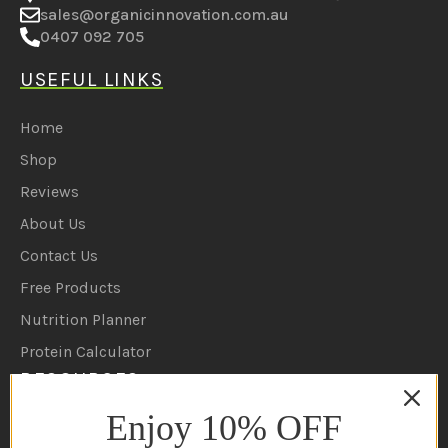
Coruscate PTY LTD
D18 207 Brisbane road, Labrador 4215 QLD
sales@organicinnovation.com.au
0407 092 705
USEFUL LINKS
Home
Shop
Reviews
About Us
Contact Us
Free Products
Nutrition Planner
Enjoy 10% OFF
Protein Calculator