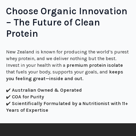
acids supports
anti-aging, wound healing, muscle
recovery, and strength retention—especially in older
adults.
Choose Organic Innovation
– The Future of Clean
Protein
New Zealand is known for producing the world’s purest
whey protein, and we deliver nothing but the best.
Invest in your health with a
premium protein isolate
that fuels your body, supports your goals, and
keeps
you feeling great—inside and out.
✔️
Australian Owned & Operated
✔️
COA for Purity
✔️
Scientifically Formulated by a Nutritionist with 11+
Years of Expertise