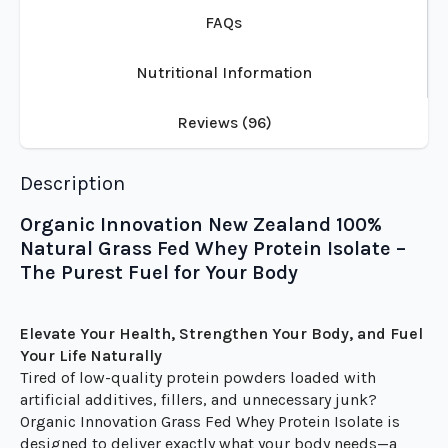
Description
Additional information
FAQs
Nutritional Information
Reviews (96)
Description
Organic Innovation New Zealand 100%
Natural Grass Fed Whey Protein Isolate –
The Purest Fuel for Your Body
Elevate Your Health, Strengthen Your Body, and Fuel
Your Life Naturally