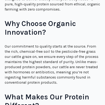
Tired of low-quality protein powders loaded with
artificial additives, fillers, and unnecessary junk?
Organic Innovation Grass Fed Whey Protein Isolate is
designed to deliver exactly what your body needs—a
pure, high-quality protein sourced from ethical, organic
farming with zero compromises.
Why Choose Organic
Innovation?
Our commitment to quality starts at the source. From
the rich, chemical-free soil to the pesticide-free grass
our cattle graze on, we ensure every step of the process
maintains the highest standard of purity. Unlike mass-
produced protein powders, our cattle are never treated
with hormones or antibiotics, meaning you’re not
ingesting harmful substances commonly found in
conventional protein products.