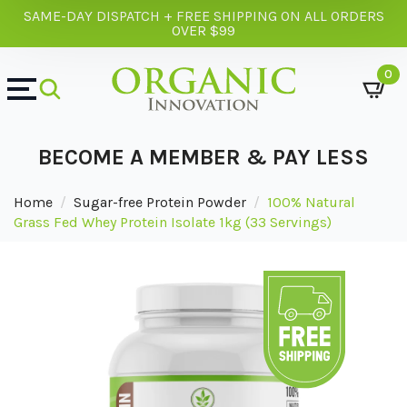
SAME-DAY DISPATCH + FREE SHIPPING ON ALL ORDERS
OVER $99
0
BECOME A MEMBER & PAY LESS
Home
Sugar-free Protein Powder
100% Natural
Grass Fed Whey Protein Isolate 1kg (33 Servings)