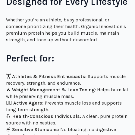
nutrient-dense protein source that supports your
body’s natural ability to build, recover, and thrive.
Designed for Every Lifestyle
Whether you’re an athlete, busy professional, or
someone prioritizing their health, Organic Innovation’s
premium protein helps you build muscle, maintain
strength, and tone up without discomfort.
Perfect for:
🏋️
Athletes & Fitness Enthusiasts:
Supports muscle
recovery, strength, and endurance.
🔥
Weight Management & Lean Toning:
Helps burn fat
while preserving muscle mass.
🧑‍⚕️
Active Agers:
Prevents muscle loss and supports
long-term strength.