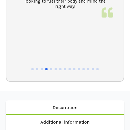
MAHLEA S
t
This whey protein isolate and mushroom
blend have been really good for me. The
n
whey is perfect for high-protein treats, and
e
the mushroom blend not only keeps me
clear-headed and energized all day but also
helps detox my body and boost my immune
system—which I’ve definitely noticed. No
crashes, just natural, sustained energy.
Highly recommend these for anyone
looking to fuel their body and mind the
right way!