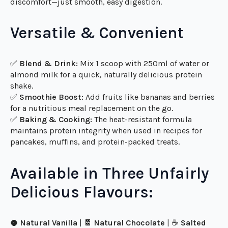
💪
Health-Conscious Individuals:
A clean, pure protein
source with no nasties.
🥣
Sensitive Stomachs:
No bloating, no digestive
discomfort—just smooth, easy digestion.
Versatile & Convenient
✅
Blend & Drink:
Mix 1 scoop with 250ml of water or
almond milk for a quick, naturally delicious protein
shake.
✅
Smoothie Boost:
Add fruits like bananas and berries
for a nutritious meal replacement on the go.
✅
Baking & Cooking:
The heat-resistant formula
maintains protein integrity when used in recipes for
pancakes, muffins, and protein-packed treats.
Available in Three Unfairly