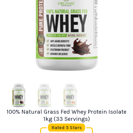
100% Natural Grass Fed Whey Protein Isolate
1kg (33 Servings)
Rated 5 Stars