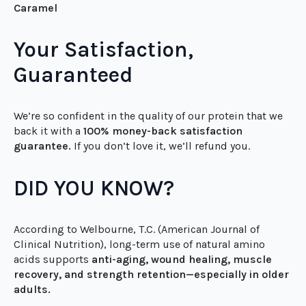
Delicious Flavours:
🥥
Natural Vanilla
| 🍫
Natural Chocolate
| ☕
Salted
Caramel
Your Satisfaction,
Guaranteed
We’re so confident in the quality of our protein that we
back it with a
100% money-back satisfaction
guarantee.
If you don’t love it, we’ll refund you.
DID YOU KNOW?
According to Welbourne, T.C. (American Journal of
Clinical Nutrition), long-term use of natural amino