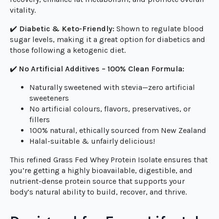
premium protein, with the remaining 5g containing
essential amino acids, L-carnitine, and antioxidant-rich
(caffeine-free) green tea extract to support muscle
recovery, enhance fat metabolism, and promote overall
vitality.
✔️
Diabetic & Keto-Friendly:
Shown to regulate blood
sugar levels, making it a great option for diabetics and
those following a ketogenic diet.
✔️
No Artificial Additives – 100% Clean Formula:
Naturally sweetened with stevia—zero artificial
sweeteners
No artificial colours, flavors, preservatives, or
fillers
100% natural, ethically sourced from New Zealand
Halal-suitable & unfairly delicious!
This refined Grass Fed Whey Protein Isolate ensures that
you’re getting a highly bioavailable, digestible, and