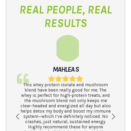
REAL PEOPLE, REAL
RESULTS
s