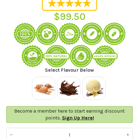
$
99.50
Select Flavour Below
Become a member here to start earning discount
points.
Sign Up Here!
100%
Natural