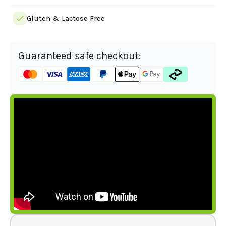
Gluten & Lactose Free
Guaranteed safe checkout: