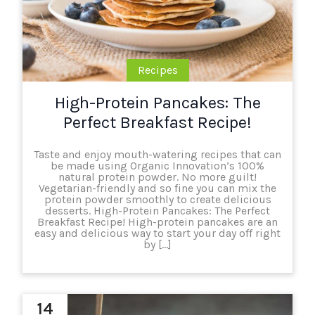
Recipes
High-Protein Pancakes: The
Perfect Breakfast Recipe!
Taste and enjoy mouth-watering recipes that can
be made using Organic Innovation’s 100%
natural protein powder. No more guilt!
Vegetarian-friendly and so fine you can mix the
protein powder smoothly to create delicious
desserts. High-Protein Pancakes: The Perfect
Breakfast Recipe! High-protein pancakes are an
easy and delicious way to start your day off right
by […]
14