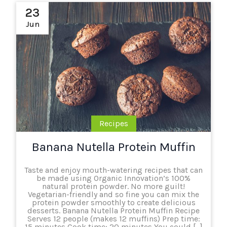
23
Jun
Recipes
Banana Nutella Protein Muffin
Taste and enjoy mouth-watering recipes that can
be made using Organic Innovation’s 100%
natural protein powder. No more guilt!
Vegetarian-friendly and so fine you can mix the
protein powder smoothly to create delicious
desserts. Banana Nutella Protein Muffin Recipe
Serves 12 people (makes 12 muffins) Prep time:
15 minutes Cook time: 20 minutes You could […]