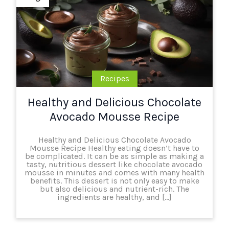
Recipes
Healthy and Delicious Chocolate
Avocado Mousse Recipe
Healthy and Delicious Chocolate Avocado
Mousse Recipe Healthy eating doesn’t have to
be complicated. It can be as simple as making a
tasty, nutritious dessert like chocolate avocado
mousse in minutes and comes with many health
benefits. This dessert is not only easy to make
but also delicious and nutrient-rich. The
ingredients are healthy, and […]