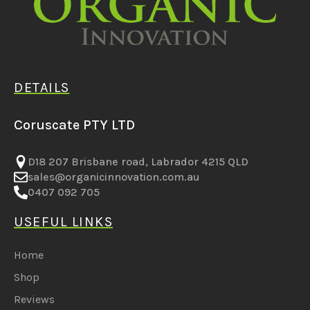
DETAILS
Coruscate PTY LTD
D18 207 Brisbane road, Labrador 4215 QLD
sales@organicinnovation.com.au
0407 092 705
USEFUL LINKS
Home
Shop
Reviews