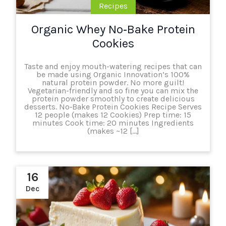
Recipes
Organic Whey No‑Bake Protein
Cookies
Taste and enjoy mouth-watering recipes that can
be made using Organic Innovation’s 100%
natural protein powder. No more guilt!
Vegetarian-friendly and so fine you can mix the
protein powder smoothly to create delicious
desserts. No‑Bake Protein Cookies Recipe Serves
12 people (makes 12 Cookies) Prep time: 15
minutes Cook time: 20 minutes Ingredients
(makes ~12 […]
16
Dec