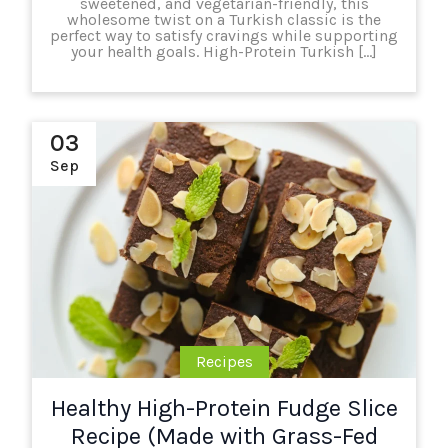
sweetened, and vegetarian-friendly, this
wholesome twist on a Turkish classic is the
perfect way to satisfy cravings while supporting
your health goals. High-Protein Turkish […]
03
Sep
Recipes
Healthy High-Protein Fudge Slice
Recipe (Made with Grass-Fed