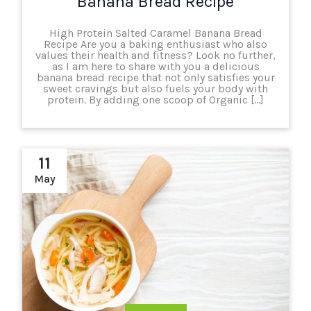
Banana Bread Recipe
High Protein Salted Caramel Banana Bread
Recipe Are you a baking enthusiast who also
values their health and fitness? Look no further,
as I am here to share with you a delicious
banana bread recipe that not only satisfies your
sweet cravings but also fuels your body with
protein. By adding one scoop of Organic […]
11
May