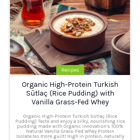
Recipes
Organic High-Protein Turkish
Sütlaç (Rice Pudding) with
Vanilla Grass-Fed Whey
Organic High-Protein Turkish Sütlaç (Rice
Pudding) Taste and enjoy a silky, nourishing rice
pudding made with Organic Innovation’s 100%
Natural Vanilla Grass-Fed Whey Protein
Isolate.No more guilt! High in protein, naturally