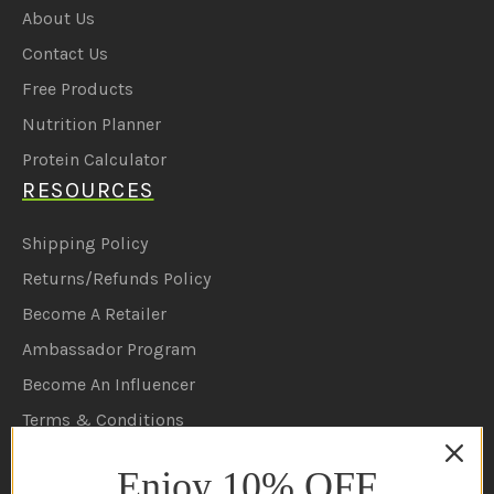
About Us
Contact Us
Free Products
Nutrition Planner
Protein Calculator
RESOURCES
Shipping Policy
Returns/Refunds Policy
Become A Retailer
Ambassador Program
Become An Influencer
Terms & Conditions
Ambassador Program T&C's
Enjoy 10% OFF
Privacy Policy