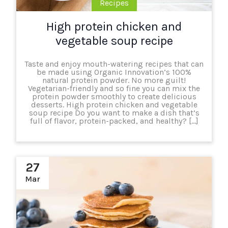
Recipes
High protein chicken and
vegetable soup recipe
Taste and enjoy mouth-watering recipes that can
be made using Organic Innovation’s 100%
natural protein powder. No more guilt!
Vegetarian-friendly and so fine you can mix the
protein powder smoothly to create delicious
desserts. High protein chicken and vegetable
soup recipe Do you want to make a dish that’s
full of flavor, protein-packed, and healthy? […]
27
Mar