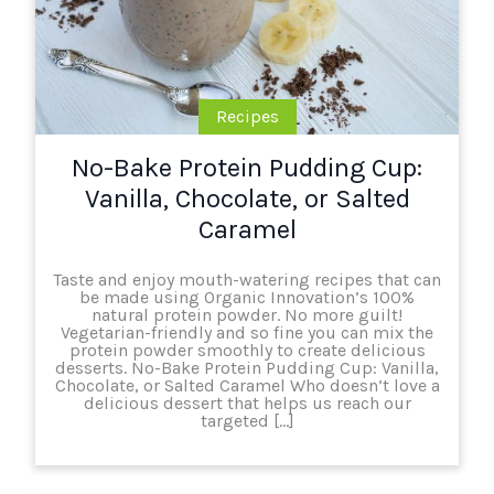
Recipes
No-Bake Protein Pudding Cup:
Vanilla, Chocolate, or Salted
Caramel
Taste and enjoy mouth-watering recipes that can
be made using Organic Innovation’s 100%
natural protein powder. No more guilt!
Vegetarian-friendly and so fine you can mix the
protein powder smoothly to create delicious
desserts. No-Bake Protein Pudding Cup: Vanilla,
Chocolate, or Salted Caramel Who doesn’t love a
delicious dessert that helps us reach our
targeted […]