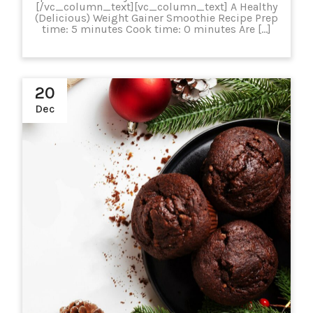
[/vc_column_text][vc_column_text] A Healthy
(Delicious) Weight Gainer Smoothie Recipe Prep
time: 5 minutes Cook time: 0 minutes Are […]
20
Dec