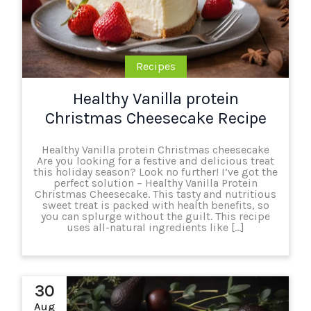
Recipes
Healthy Vanilla protein
Christmas Cheesecake Recipe
Healthy Vanilla protein Christmas cheesecake
Are you looking for a festive and delicious treat
this holiday season? Look no further! I’ve got the
perfect solution – Healthy Vanilla Protein
Christmas Cheesecake. This tasty and nutritious
sweet treat is packed with health benefits, so
you can splurge without the guilt. This recipe
uses all-natural ingredients like […]
30
Aug