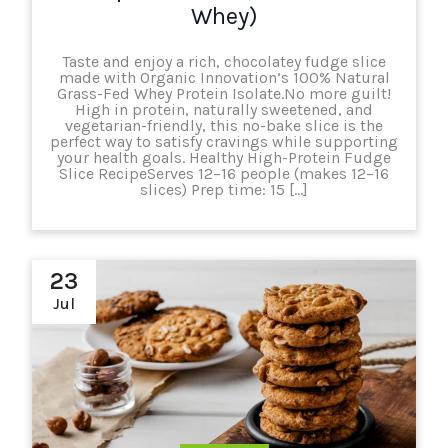
Whey)
Taste and enjoy a rich, chocolatey fudge slice
made with Organic Innovation’s 100% Natural
Grass-Fed Whey Protein Isolate.No more guilt!
High in protein, naturally sweetened, and
vegetarian-friendly, this no-bake slice is the
perfect way to satisfy cravings while supporting
your health goals. Healthy High-Protein Fudge
Slice RecipeServes 12–16 people (makes 12–16
slices) Prep time: 15 […]
23
Jul