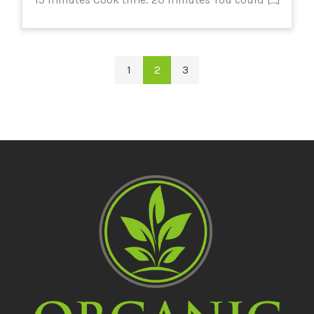
1
2
3