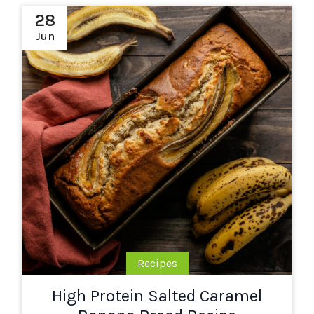
28
Jun
Recipes
High Protein Salted Caramel