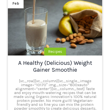
Feb
Recipes
A Healthy (Delicious) Weight
Gainer Smoothie
[vc_row][vc_column][vc_single_image
image=”10170″ img_size=”800xauto”
alignment=”center”][vc_column_text] Taste
and enjoy mouth-watering recipes that can be
made using Organic Innovation’s 100% natural
protein powder. No more guilt! Vegetarian-
friendly and so fine you can mix the protein
powder smoothly to create delicious desserts.