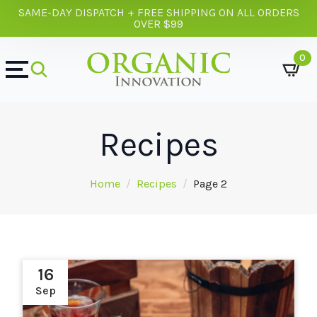
SAME-DAY DISPATCH + FREE SHIPPING ON ALL ORDERS
OVER $99
0
Recipes
Home
Recipes
Page 2
16
Sep