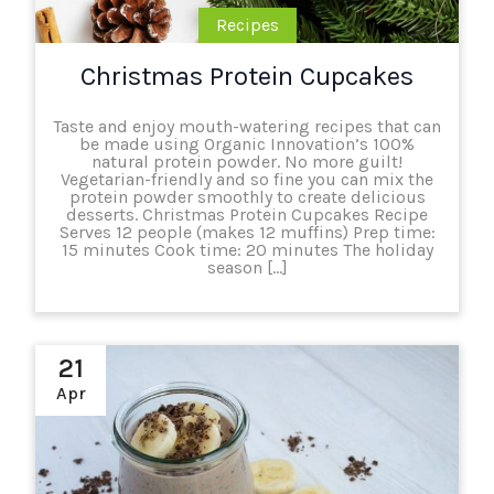
Recipes
Christmas Protein Cupcakes
Taste and enjoy mouth-watering recipes that can
be made using Organic Innovation’s 100%
natural protein powder. No more guilt!
Vegetarian-friendly and so fine you can mix the
protein powder smoothly to create delicious
desserts. Christmas Protein Cupcakes Recipe
Serves 12 people (makes 12 muffins) Prep time:
15 minutes Cook time: 20 minutes The holiday
season […]
21
Apr