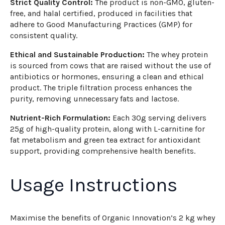
Strict Quality Control:
The product is non-GMO, gluten-
free, and halal certified, produced in facilities that
adhere to Good Manufacturing Practices (GMP) for
consistent quality.
Ethical and Sustainable Production:
The whey protein
is sourced from cows that are raised without the use of
antibiotics or hormones, ensuring a clean and ethical
product. The triple filtration process enhances the
purity, removing unnecessary fats and lactose.
Nutrient-Rich Formulation:
Each 30g serving delivers
25g of high-quality protein, along with L-carnitine for
fat metabolism and green tea extract for antioxidant
support, providing comprehensive health benefits.
Usage Instructions
Maximise the benefits of Organic Innovation’s 2 kg whey