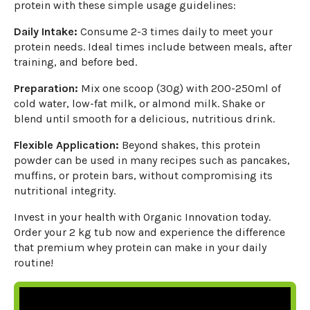
protein with these simple usage guidelines:
Daily Intake:
Consume 2-3 times daily to meet your
protein needs. Ideal times include between meals, after
training, and before bed.
Preparation:
Mix one scoop (30g) with 200-250ml of
cold water, low-fat milk, or almond milk. Shake or
blend until smooth for a delicious, nutritious drink.
Flexible Application:
Beyond shakes, this protein
powder can be used in many recipes such as pancakes,
muffins, or protein bars, without compromising its
nutritional integrity.
Invest in your health with Organic Innovation today.
Order your 2 kg tub now and experience the difference
that premium whey protein can make in your daily
routine!