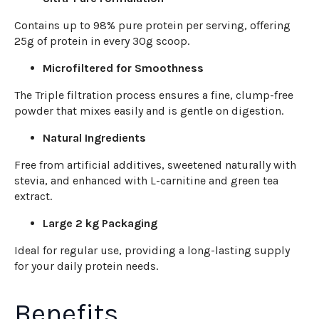
Contains up to 98% pure protein per serving, offering
25g of protein in every 30g scoop.
Microfiltered for Smoothness
The Triple filtration process ensures a fine, clump-free
powder that mixes easily and is gentle on digestion.
Natural Ingredients
Free from artificial additives, sweetened naturally with
stevia, and enhanced with L-carnitine and green tea
extract.
Large 2 kg Packaging
Ideal for regular use, providing a long-lasting supply
for your daily protein needs.
Benefits