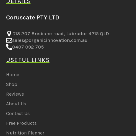
DETAILS
Coruscate PTY LTD
D18 207 Brisbane road, Labrador 4215 QLD
sales@organicinnovation.com.au
0407 092 705
USEFUL LINKS
Home
Shop
Reviews
About Us
Contact Us
Free Products
Nutrition Planner