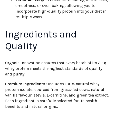
smoothies, or even baking, allowing you to
incorporate high-quality protein into your diet in
multiple ways.
Ingredients and
Quality
Organic Innovation ensures that every batch of its 2 kg
whey protein meets the highest standards of quality
and purity:
Premium Ingredients:
Includes 100% natural whey
protein isolate, sourced from grass-fed cows, natural
vanilla flavour, stevia, L-carnitine, and green tea extract.
Each ingredient is carefully selected for its health
benefits and natural origins.