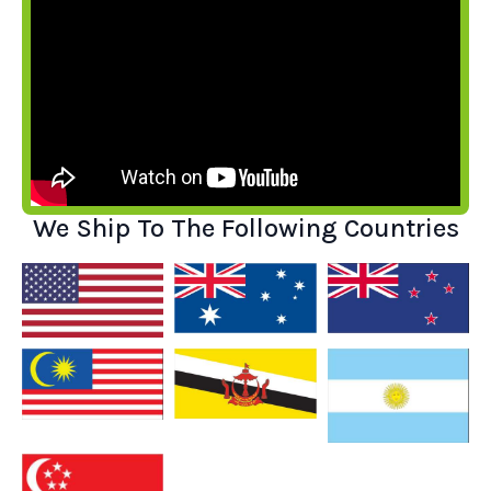
We Ship To The Following Countries