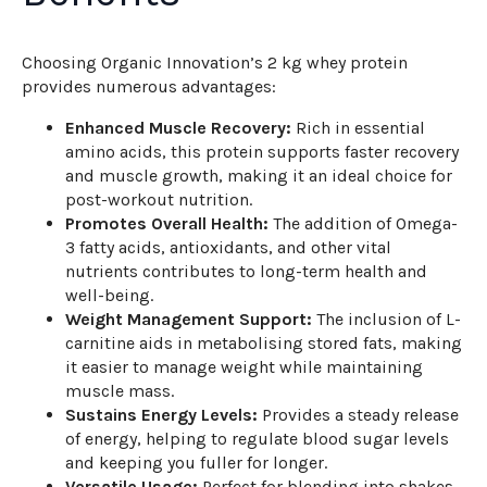
Choosing Organic Innovation’s 2 kg whey protein
provides numerous advantages:
Enhanced Muscle Recovery:
Rich in essential
amino acids, this protein supports faster recovery
and muscle growth, making it an ideal choice for
post-workout nutrition.
Promotes Overall Health:
The addition of Omega-
3 fatty acids, antioxidants, and other vital
nutrients contributes to long-term health and
well-being.
Weight Management Support:
The inclusion of L-
carnitine aids in metabolising stored fats, making
it easier to manage weight while maintaining
muscle mass.
Sustains Energy Levels:
Provides a steady release
of energy, helping to regulate blood sugar levels
and keeping you fuller for longer.
Versatile Usage:
Perfect for blending into shakes,