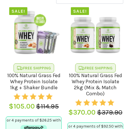
SALE!
SALE!
FREE SHIPPING
FREE SHIPPING
100% Natural Grass Fed
100% Natural Grass Fed
Whey Protein Isolate
Whey Protein Isolate
1kg + Shaker Bundle
2kg (Mix & Match
Combo)
$
105.00
$
114.95
Original
Current
$
370.00
$
379.90
Original
Current
price
price
price
price
was:
is: