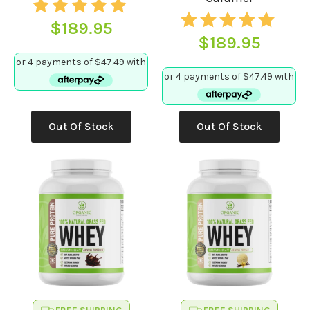
$
189.95
$
189.95
This
Out Of Stock
Out Of Stock
product
has
multiple
variants.
The
options
may
be
chosen
on
the
product