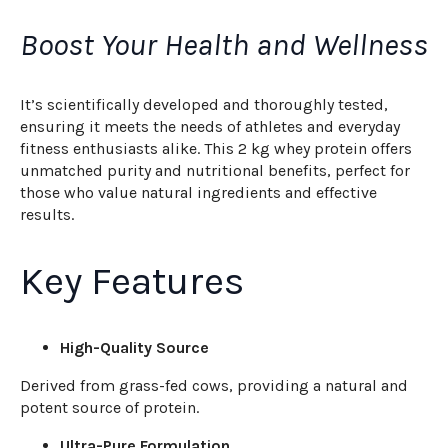
Boost Your Health and Wellness
It’s scientifically developed and thoroughly tested,
ensuring it meets the needs of athletes and everyday
fitness enthusiasts alike. This 2 kg whey protein offers
unmatched purity and nutritional benefits, perfect for
those who value natural ingredients and effective
results.
Key Features
High-Quality Source
Derived from grass-fed cows, providing a natural and
potent source of protein.
Ultra-Pure Formulation