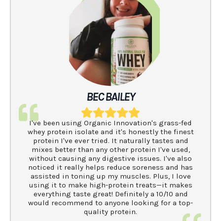
BEC BAILEY
I've been using Organic Innovation's grass-fed
whey protein isolate and it's honestly the finest
protein I've ever tried. It naturally tastes and
mixes better than any other protein I've used,
without causing any digestive issues. I've also
noticed it really helps reduce soreness and has
assisted in toning up my muscles. Plus, I love
using it to make high-protein treats—it makes
everything taste great! Definitely a 10/10 and
would recommend to anyone looking for a top-
quality protein.