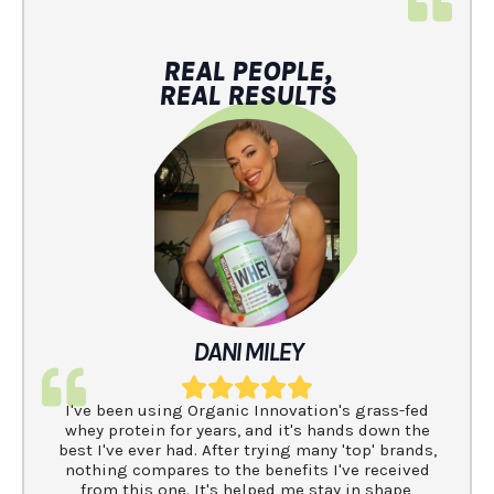
REAL PEOPLE,
REAL RESULTS
DANI MILEY
I've been using Organic Innovation's grass-fed
whey protein for years, and it's hands down the
best I've ever had. After trying many 'top' brands,
nothing compares to the benefits I've received
from this one. It's helped me stay in shape,