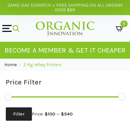
SAME-DAY DISPATCH + FREE SHIPPING ON ALL ORDERS
OVER $99
0
BECOME A MEMBER & GET IT CHEAPER
Home
2 Kg Whey Protein
Price Filter
Min
Max
price
price
Filter
Price:
$100
—
$540