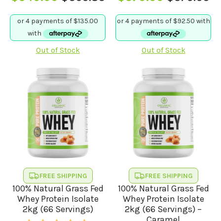
Original
Current
Original
Current
price
price
price
price
was:
is:
was:
is:
$569.85.
$540.00.
$379.90.
$370.00.
Out of Stock
Out of Stock
FREE SHIPPING
FREE SHIPPING
100% Natural Grass Fed
100% Natural Grass Fed
Whey Protein Isolate
Whey Protein Isolate
2kg (66 Servings)
2kg (66 Servings) –
Caramel