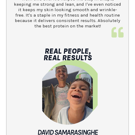
keeping me strong and lean, and I've even noticed
it keeps my skin looking smooth and wrinkle-
free. It's a staple in my fitness and health routine
because it delivers consistent results. Absolutely
the best protein on the market!
REAL PEOPLE,
REAL RESULTS
DAVID SAMARASINGHE