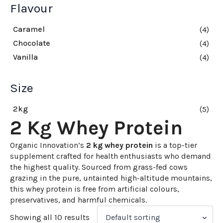
Flavour
Caramel
(4)
Chocolate
(4)
Vanilla
(4)
Size
2kg
(5)
2 Kg Whey Protein
Organic Innovation’s
2 kg whey protein
is a top-tier
supplement crafted for health enthusiasts who demand
the highest quality. Sourced from grass-fed cows
grazing in the pure, untainted high-altitude mountains,
this whey protein is free from artificial colours,
preservatives, and harmful chemicals.
Showing all 10 results