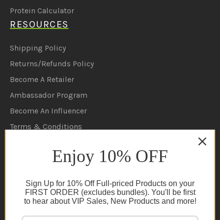
Protein Calculator
RESOURCES
Shipping Policy
Returns/Refunds Policy
Become A Retailer
Ambassador Program
Become An Influencer
Terms & Conditions
Ambassador Program T&C's
Enjoy 10% OFF
Privacy Policy
Cookie Policy
Sign Up for 10% Off Full-priced Products on your
FAQs
FIRST ORDER (excludes bundles). You'll be first
to hear about VIP Sales, New Products and more!
NEWSLETTER