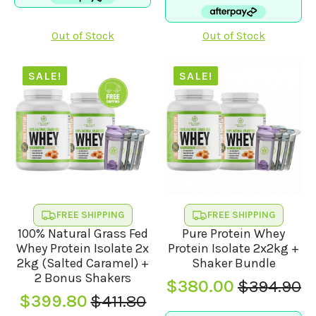
was:
is:
$114.95.
$105.00.
$379.90.
$370.00.
Out of Stock
Out of Stock
SALE!
SALE!
FREE SHIPPING
FREE SHIPPING
100% Natural Grass Fed
Pure Protein Whey
Whey Protein Isolate 2x
Protein Isolate 2x2kg +
2kg (Salted Caramel) +
Shaker Bundle
2 Bonus Shakers
$
380.00
$
394.90
Original
Current
$
399.80
$
411.80
Original
Current
price
price