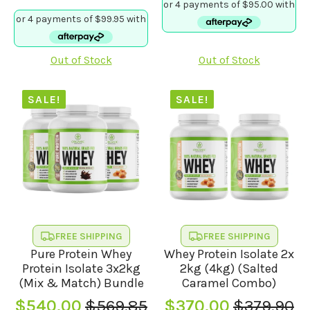
price
price
was:
is:
was:
is:
$394.90.
$380.00.
$411.80.
$399.80.
Out of Stock
Out of Stock
SALE!
SALE!
FREE SHIPPING
FREE SHIPPING
Pure Protein Whey
Whey Protein Isolate 2x
Protein Isolate 3x2kg
2kg (4kg) (Salted
(Mix & Match) Bundle
Caramel Combo)
$
540.00
$
569.85
$
370.00
$
379.90