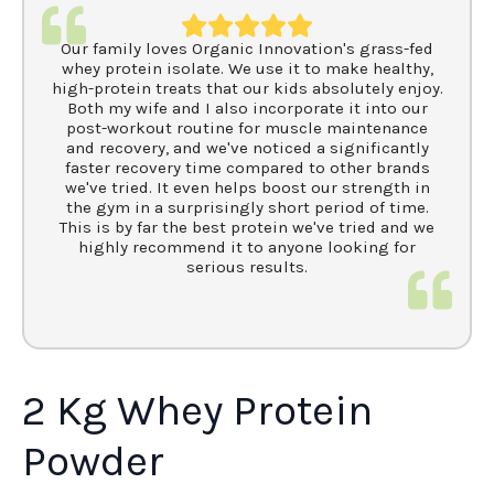
Our family loves Organic Innovation's grass-fed
whey protein isolate. We use it to make healthy,
high-protein treats that our kids absolutely enjoy.
Both my wife and I also incorporate it into our
post-workout routine for muscle maintenance
and recovery, and we've noticed a significantly
faster recovery time compared to other brands
we've tried. It even helps boost our strength in
the gym in a surprisingly short period of time.
This is by far the best protein we've tried and we
highly recommend it to anyone looking for
serious results.
2 Kg Whey Protein
Powder