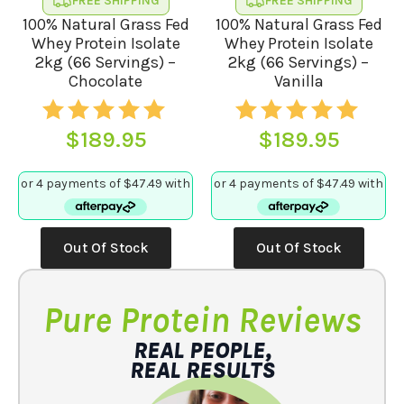
FREE SHIPPING
FREE SHIPPING
page
100% Natural Grass Fed
100% Natural Grass Fed
Whey Protein Isolate
Whey Protein Isolate
2kg (66 Servings) –
2kg (66 Servings) –
Chocolate
Vanilla
$
189.95
$
189.95
Out Of Stock
Out Of Stock
Pure Protein Reviews
REAL PEOPLE,
REAL RESULTS