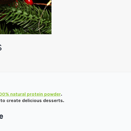
S
100% natural protein powder
.
to create delicious desserts.
e