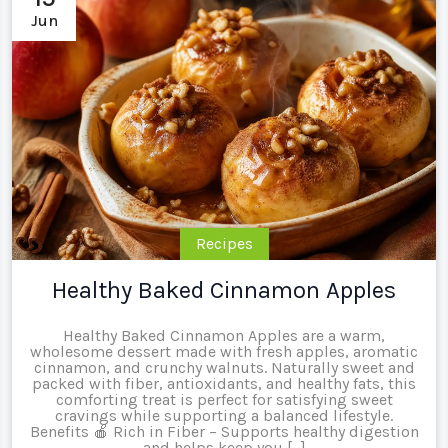
Jun
Recipes
Healthy Baked Cinnamon Apples
Healthy Baked Cinnamon Apples are a warm,
wholesome dessert made with fresh apples, aromatic
cinnamon, and crunchy walnuts. Naturally sweet and
packed with fiber, antioxidants, and healthy fats, this
comforting treat is perfect for satisfying sweet
cravings while supporting a balanced lifestyle.
Benefits 🍎 Rich in Fiber – Supports healthy digestion
and helps keep you […]