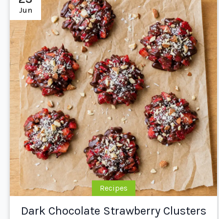
Jun
Recipes
Dark Chocolate Strawberry Clusters