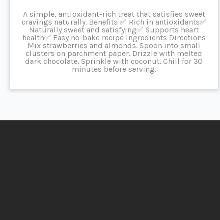
A simple, antioxidant-rich treat that satisfies sweet
cravings naturally. Benefits ✅ Rich in antioxidants✅
Naturally sweet and satisfying✅ Supports heart
health✅ Easy no-bake recipe Ingredients Directions
Mix strawberries and almonds. Spoon into small
clusters on parchment paper. Drizzle with melted
dark chocolate. Sprinkle with coconut. Chill for 30
minutes before serving.