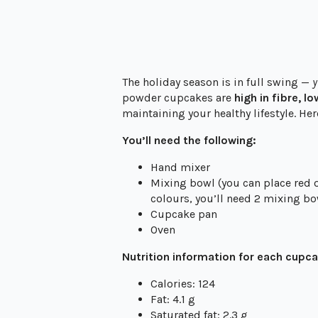
The holiday season is in full swing —
y
powder cupcakes are
high in fibre, l
maintaining your healthy lifestyle. Her
You’ll need the following:
Hand mixer
Mixing bowl (you can place red o
colours, you’ll need 2 mixing bo
Cupcake pan
Oven
Nutrition information for each cupc
Calories: 124
Fat: 4.1 g
Saturated fat: 2.3 g