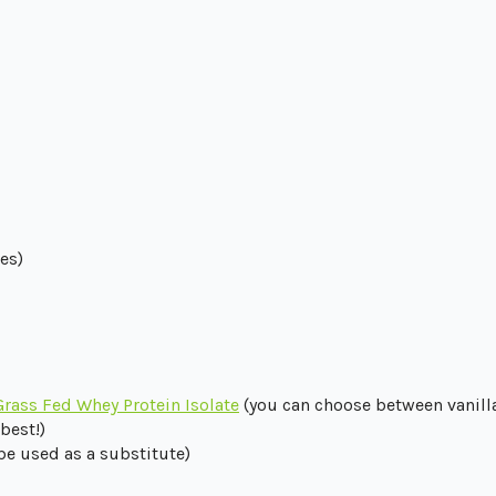
es)
Grass Fed Whey Protein Isolate
(you can choose between vanilla,
best!)
 be used as a substitute)