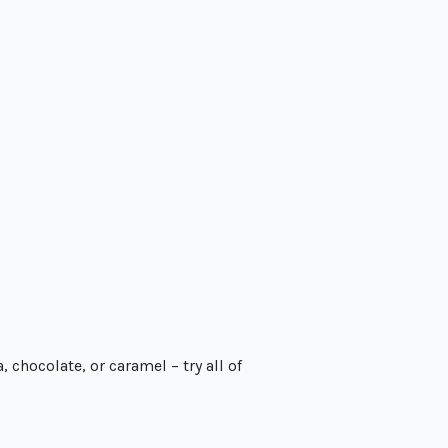
 chocolate, or caramel – try all of