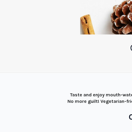
Taste and enjoy mouth-wate
No more guilt! Vegetarian-fr