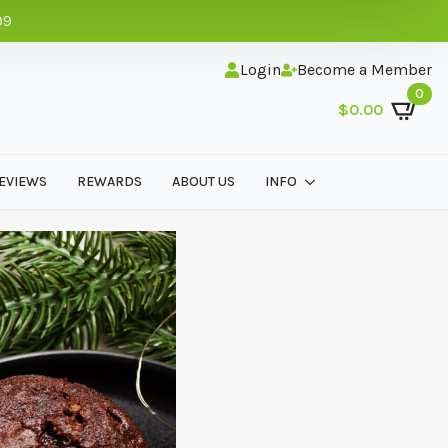
99
Login
Become a Member
0
$
0.00
EVIEWS
REWARDS
ABOUT US
INFO