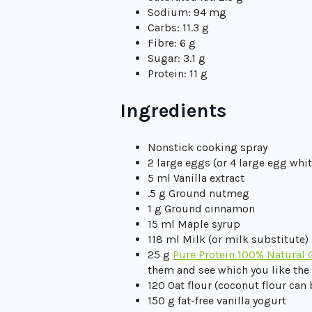
Sodium: 94 mg
Carbs: 11.3 g
Fibre: 6 g
Sugar: 3.1 g
Protein: 11 g
Ingredients
Nonstick cooking spray
2 large eggs (or 4 large egg whit
5 ml Vanilla extract
.5 g Ground nutmeg
1 g Ground cinnamon
15 ml Maple syrup
118 ml Milk (or milk substitute)
25 g
Pure Protein 100% Natural 
them and see which you like the 
120 Oat flour (coconut flour can
150 g fat-free vanilla yogurt