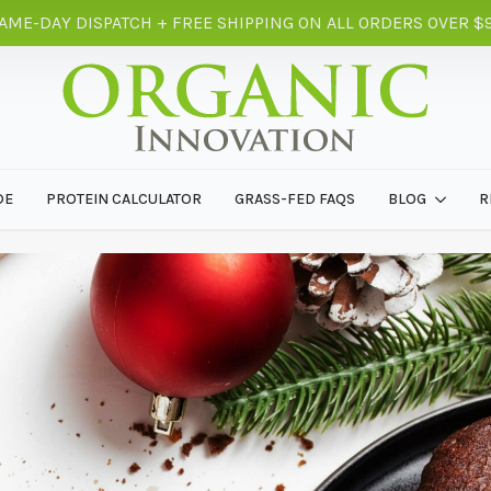
AME-DAY DISPATCH + FREE SHIPPING ON ALL ORDERS OVER $
DE
PROTEIN CALCULATOR
GRASS-FED FAQS
BLOG
R