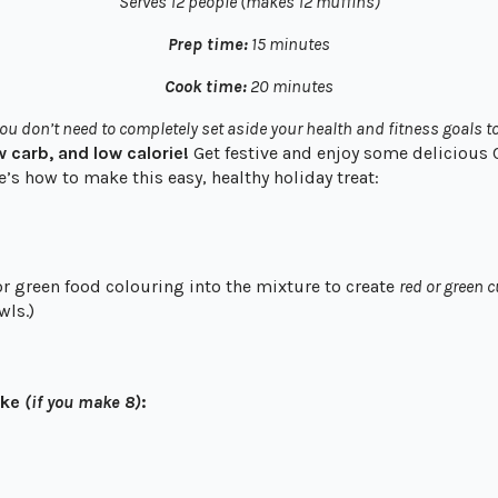
Serves 12 people (makes 12 muffins)
Prep time:
15 minutes
Cook time:
20 minutes
ou don’t need to completely set aside your health and fitness goals to
ow carb, and low calorie!
Get festive and enjoy some delicious
e’s how to make this easy, healthy holiday treat:
r green food colouring into the mixture to create
red or green 
wls.)
ake
(if you make 8)
: