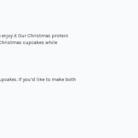
 enjoy it.
Our Christmas protein
 Christmas cupcakes while
cupcakes
. If you’d like to make both