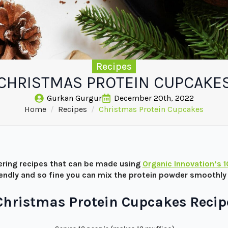
Recipes
CHRISTMAS PROTEIN CUPCAKE
Gurkan Gurgur
December 20th, 2022
Home
Recipes
Christmas Protein Cupcakes
ring recipes that can be made using
Organic Innovation’s 
iendly and so fine you can mix the protein powder smoothly 
Christmas Protein Cupcakes Recip