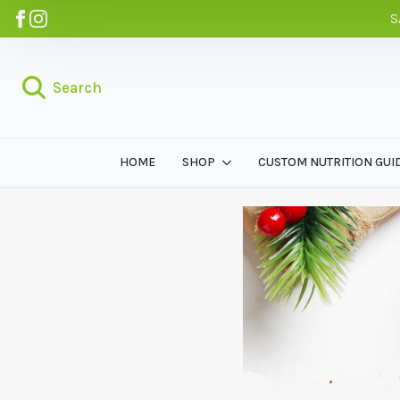
S
Search
HOME
SHOP
CUSTOM NUTRITION GUI