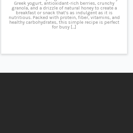
Greek yogurt, antioxidant-rich berries, crunchy
granola, and a drizzle of natural honey to create a
breakfast or snack that’s as indulgent as it is
nutritious. Packed with protein, fiber, vitamins, and
healthy carbohydrates, this simple recipe is perfect
for busy […]