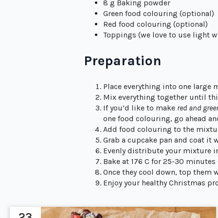
8 g Baking powder
Green food colouring (optional)
Red food colouring (optional)
Toppings (we love to use light whi
Preparation
Place everything into one large 
Mix everything together until thic
If you’d like to make
red and gre
one food colouring, go ahead an
Add food colouring to the mixtur
Grab a cupcake pan and coat it w
Evenly distribute your mixture 
Bake at 176 C for 25-30 minutes
Once they cool down, top them 
Enjoy your healthy Christmas pro
23