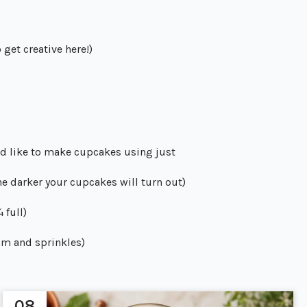
 get creative here!)
u’d like to make cupcakes using just
he darker your cupcakes will turn out)
 full)
am and sprinkles)
08