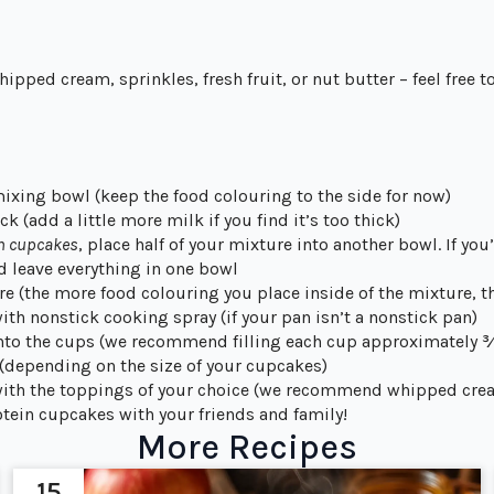
pped cream, sprinkles, fresh fruit, or nut butter – feel free to
mixing bowl (keep the food colouring to the side for now)
k (add a little more milk if you find it’s too thick)
en cupcakes
, place half of your mixture into another bowl. If yo
d leave everything in one bowl
e (the more food colouring you place inside of the mixture, t
ith nonstick cooking spray (if your pan isn’t a nonstick pan)
into the cups (we recommend filling each cup approximately ¾
 (depending on the size of your cupcakes)
with the toppings of your choice (we recommend whipped cre
tein cupcakes with your friends and family!
More Recipes
15