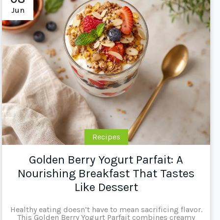
Jun
Recipes
Golden Berry Yogurt Parfait: A
Nourishing Breakfast That Tastes
Like Dessert
Healthy eating doesn’t have to mean sacrificing flavor.
This Golden Berry Yogurt Parfait combines creamy