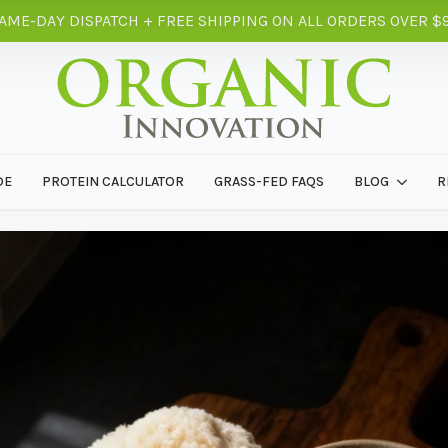
AME-DAY DISPATCH + FREE SHIPPING ON ALL ORDERS OVER $
DE
PROTEIN CALCULATOR
GRASS-FED FAQS
BLOG
R