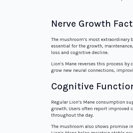
Nerve Growth Fac
The mushroom’s most extraordinary ben
essential for the growth, maintenance
loss and cognitive decline.
Lion’s Mane reverses this process by 
grow new neural connections, improvi
Cognitive Functio
Regular Lion’s Mane consumption supp
growth. Users often report improved 
throughout the day.
The mushroom also shows promise in s
Lion’s Mane helps maintain stable ne