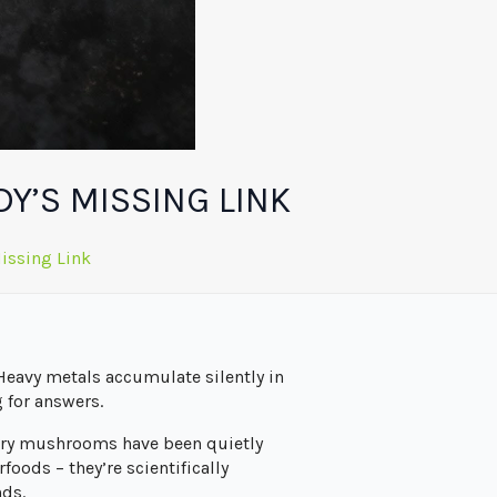
Y’S MISSING LINK
issing Link
 Heavy metals accumulate silently in
 for answers.
inary mushrooms have been quietly
oods – they’re scientifically
nds.