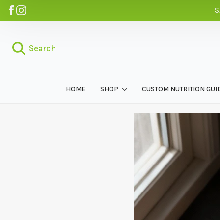
S
Search
HOME
SHOP
CUSTOM NUTRITION GUI