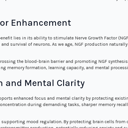
tor Enhancement
efit lies in its ability to stimulate Nerve Growth Factor (NG
, and survival of neurons. As we age, NGF production naturall
crossing the blood-brain barrier and promoting NGF synthesis. 
ng memory formation, learning capacity, and mental process
n and Mental Clarity
orts enhanced focus and mental clarity by protecting exist
concentration during demanding tasks, sharper memory recall
upporting mood regulation. By protecting brain cells from o
urotransmitter production, potentially reducing anxiety and 