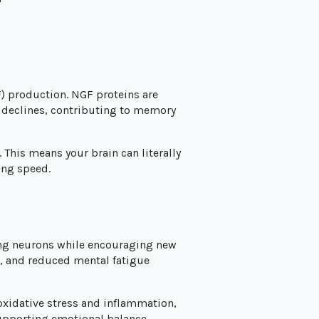
F) production. NGF proteins are
y declines, contributing to memory
This means your brain can literally
ing speed.
ing neurons while encouraging new
, and reduced mental fatigue
xidative stress and inflammation,
supporting emotional balance.