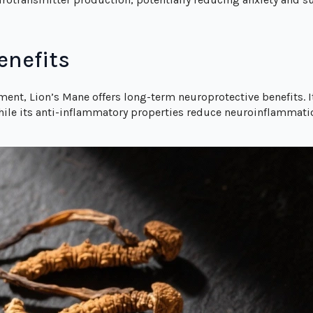
enefits
ent, Lion’s Mane offers long-term neuroprotective benefits.
while its anti-inflammatory properties reduce neuroinflammati