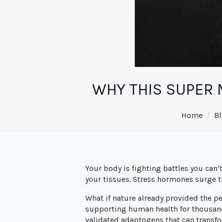
WHY THIS SUPER 
Home
Bl
Your body is fighting battles you can’
your tissues. Stress hormones surge 
What if nature already provided the p
supporting human health for thousands
validated adaptogens that can transf