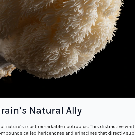
rain’s Natural Ally
of nature’s most remarkable nootropics. This distinctive wh
compounds called hericenones and erinacines that directly supp