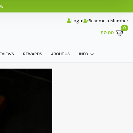
99
Login
Become a Member
0
$
0.00
EVIEWS
REWARDS
ABOUT US
INFO