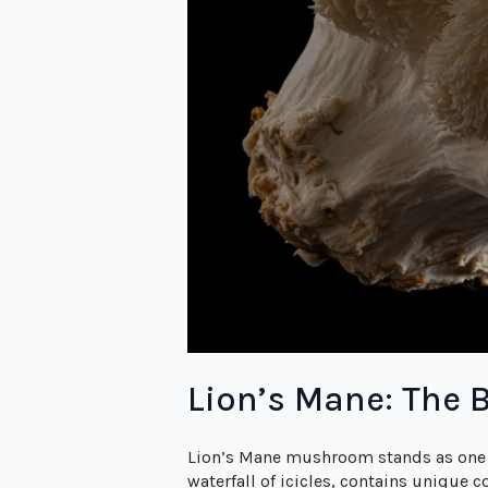
Lion’s Mane: The B
Lion’s Mane mushroom stands as one 
waterfall of icicles, contains unique 