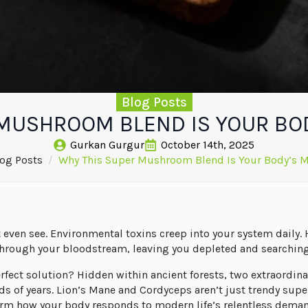
Blog Posts
MUSHROOM BLEND IS YOUR BOD
Gurkan Gurgur
October 14th, 2025
og Posts
Why This Super Mushroom Blend Is Your Body’s M
t even see. Environmental toxins creep into your system daily.
through your bloodstream, leaving you depleted and searching
erfect solution? Hidden within ancient forests, two extraord
 of years. Lion’s Mane and Cordyceps aren’t just trendy superf
orm how your body responds to modern life’s relentless dema