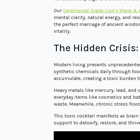
Our
Ceremonial Grade Lion’s Mane &
mental clarity, natural energy, and re
the perfect marriage of ancient wisdo
vitality.
The Hidden Crisis
Modern living presents unprecedented
synthetic chemicals daily through foo
accumulate, creating a toxic burden t
Heavy metals like mercury, lead, and 
everyday items like cosmetics and batt
waste. Meanwhile, chronic stress floo
This toxic cocktail manifests as brai
support to detoxify, restore, and thri