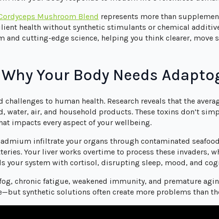
 Cordyceps Mushroom Blend
represents more than supplementa
silient health without synthetic stimulants or chemical additi
m and cutting-edge science, helping you think clearer, move s
: Why Your Body Needs Adapto
 challenges to human health. Research reveals that the avera
d, water, air, and household products. These toxins don’t si
hat impacts every aspect of your wellbeing.
cadmium infiltrate your organs through contaminated seafood,
eries. Your liver works overtime to process these invaders, wh
ds your system with cortisol, disrupting sleep, mood, and cogn
n fog, chronic fatigue, weakened immunity, and premature agi
ve—but synthetic solutions often create more problems than th