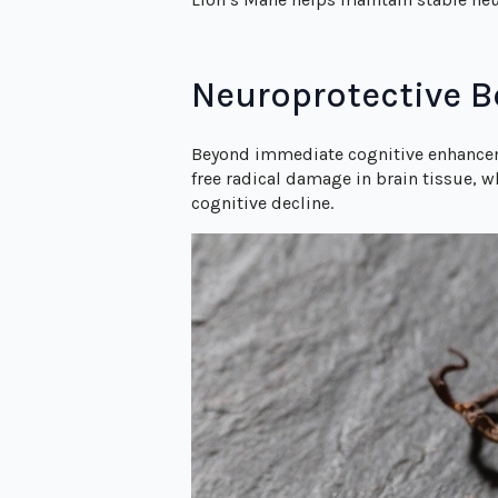
Neuroprotective B
Beyond immediate cognitive enhancem
free radical damage in brain tissue, 
cognitive decline.