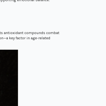
 Its antioxidant compounds combat
on—a key factor in age-related