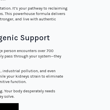
tion. It’s your pathway to reclaiming
ves. This powerhouse formula delivers
tronger, and live with authentic
genic Support
ge person encounters over 700
mply pass through your system—they
 industrial pollution, and even
ile your kidneys strain to eliminate
itive function.
ng. Your body desperately needs
ey solve.