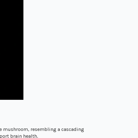
ite mushroom, resembling a cascading
ort brain health.