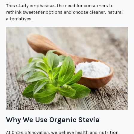
This study emphasises the need for consumers to
rethink sweetener options and choose cleaner, natural
alternatives.
Why We Use Organic Stevia
At
Organic Innovation
, we believe health and nutrition