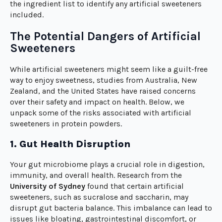
the ingredient list to identify any artificial sweeteners
included.
The Potential Dangers of Artificial
Sweeteners
While artificial sweeteners might seem like a guilt-free
way to enjoy sweetness, studies from Australia, New
Zealand, and the United States have raised concerns
over their safety and impact on health. Below, we
unpack some of the risks associated with artificial
sweeteners in protein powders.
1. Gut Health Disruption
Your gut microbiome plays a crucial role in digestion,
immunity, and overall health. Research from the
University of Sydney
found that certain artificial
sweeteners, such as sucralose and saccharin, may
disrupt gut bacteria balance. This imbalance can lead to
issues like bloating, gastrointestinal discomfort, or