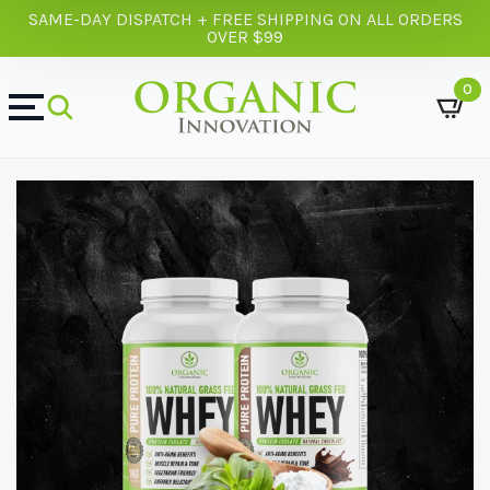
SAME-DAY DISPATCH + FREE SHIPPING ON ALL ORDERS
OVER $99
0