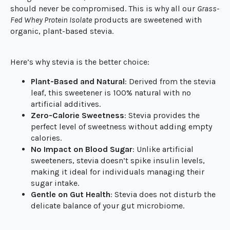
should never be compromised. This is why all our
Grass-
Fed Whey Protein Isolate
products are sweetened with
organic, plant-based stevia.
Here’s why stevia is the better choice:
Plant-Based and Natural
: Derived from the stevia
leaf, this sweetener is 100% natural with no
artificial additives.
Zero-Calorie Sweetness
: Stevia provides the
perfect level of sweetness without adding empty
calories.
No Impact on Blood Sugar
: Unlike artificial
sweeteners, stevia doesn’t spike insulin levels,
making it ideal for individuals managing their
sugar intake.
Gentle on Gut Health
: Stevia does not disturb the
delicate balance of your gut microbiome.