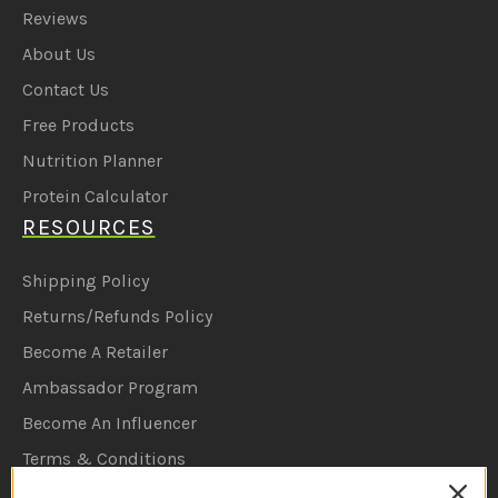
Reviews
About Us
Contact Us
Free Products
Nutrition Planner
Protein Calculator
RESOURCES
Shipping Policy
Returns/Refunds Policy
Become A Retailer
Ambassador Program
Become An Influencer
Terms & Conditions
Ambassador Program T&C's