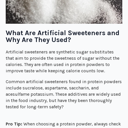
What Are Artificial Sweeteners and
Why Are They Used?
Artificial sweeteners are synthetic sugar substitutes
that aim to provide the sweetness of sugar without the
calories. They are often used in protein powders to
improve taste while keeping calorie counts low.
Common artificial sweeteners found in protein powders
include sucralose, aspartame, saccharin, and
acesulfame potassium. These additives are widely used
in the food industry, but have they been thoroughly
tested for long-term safety?
Pro Tip:
When choosing a protein powder, always check