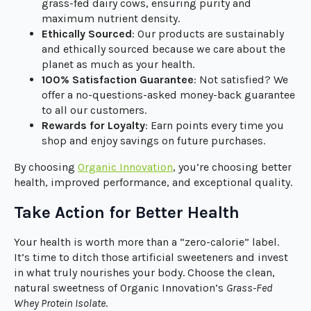
grass-fed dairy cows, ensuring purity and
maximum nutrient density.
Ethically Sourced
: Our products are sustainably
and ethically sourced because we care about the
planet as much as your health.
100% Satisfaction Guarantee
: Not satisfied? We
offer a no-questions-asked money-back guarantee
to all our customers.
Rewards for Loyalty
: Earn points every time you
shop and enjoy savings on future purchases.
By choosing
Organic Innovation
, you’re choosing better
health, improved performance, and exceptional quality.
Take Action for Better Health
Your health is worth more than a “zero-calorie” label.
It’s time to ditch those artificial sweeteners and invest
in what truly nourishes your body. Choose the clean,
natural sweetness of Organic Innovation’s
Grass-Fed
Whey Protein Isolate
.