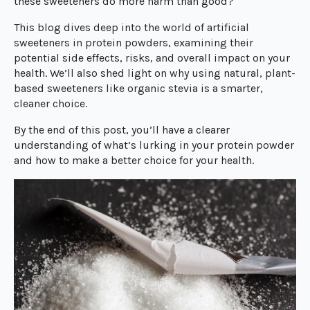
these sweeteners do more harm than good?
This blog dives deep into the world of artificial
sweeteners in protein powders, examining their
potential side effects, risks, and overall impact on your
health. We’ll also shed light on why using natural, plant-
based sweeteners like organic stevia is a smarter,
cleaner choice.
By the end of this post, you’ll have a clearer
understanding of what’s lurking in your protein powder
and how to make a better choice for your health.