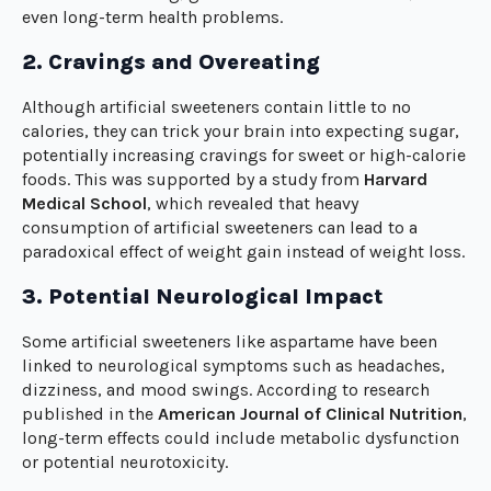
even long-term health problems.
2. Cravings and Overeating
Although artificial sweeteners contain little to no
calories, they can trick your brain into expecting sugar,
potentially increasing cravings for sweet or high-calorie
foods. This was supported by a study from
Harvard
Medical School
, which revealed that heavy
consumption of artificial sweeteners can lead to a
paradoxical effect of weight gain instead of weight loss.
3. Potential Neurological Impact
Some artificial sweeteners like aspartame have been
linked to neurological symptoms such as headaches,
dizziness, and mood swings. According to research
published in the
American Journal of Clinical Nutrition
,
long-term effects could include metabolic dysfunction
or potential neurotoxicity.