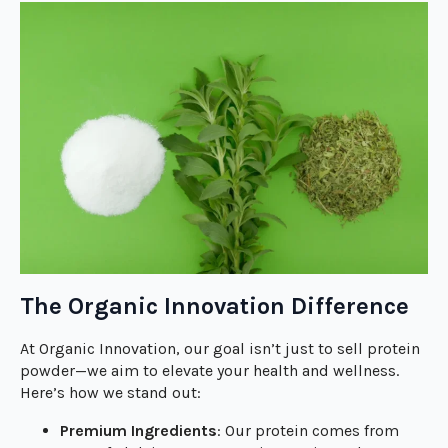
The Organic Innovation Difference
At Organic Innovation, our goal isn’t just to sell protein
powder—we aim to elevate your health and wellness.
Here’s how we stand out:
Premium Ingredients
: Our protein comes from