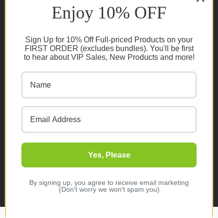
Enjoy 10% OFF
Privacy Policy
Cookie Policy
Sign Up for 10% Off Full-priced Products on your
FAQs
FIRST ORDER (excludes bundles). You'll be first
to hear about VIP Sales, New Products and more!
NEWSLETTER
Subscribe
Yes, Please
© 2026 Organic Innovation. All rights reserved
Designed & Developed by
Melbourne Web Studio
By signing up, you agree to receive email marketing
(Don't worry we won't spam you)