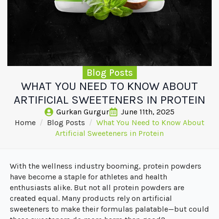
Blog Posts
WHAT YOU NEED TO KNOW ABOUT
ARTIFICIAL SWEETENERS IN PROTEIN
Gurkan Gurgur
June 11th, 2025
Home
Blog Posts
What You Need to Know About
Artificial Sweeteners in Protein
With the wellness industry booming, protein powders
have become a staple for athletes and health
enthusiasts alike. But not all protein powders are
created equal. Many products rely on artificial
sweeteners to make their formulas palatable—but could