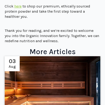
Click
he
r
e
to shop our premium, ethically sourced
protein powder and take the first step toward a
healthier you.
Thank you for reading, and we’re excited to welcome
you into the Organic Innovation family. Together, we can
redefine nutrition and wellness.
More Articles
03
Aug