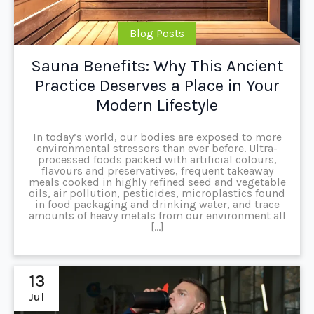
Blog Posts
Sauna Benefits: Why This Ancient
Practice Deserves a Place in Your
Modern Lifestyle
In today’s world, our bodies are exposed to more
environmental stressors than ever before. Ultra-
processed foods packed with artificial colours,
flavours and preservatives, frequent takeaway
meals cooked in highly refined seed and vegetable
oils, air pollution, pesticides, microplastics found
in food packaging and drinking water, and trace
amounts of heavy metals from our environment all
[…]
13
Jul