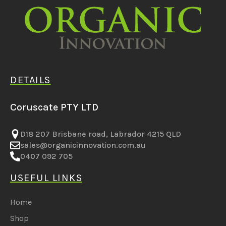
DETAILS
Coruscate PTY LTD
D18 207 Brisbane road, Labrador 4215 QLD
sales@organicinnovation.com.au
0407 092 705
USEFUL LINKS
Home
Shop