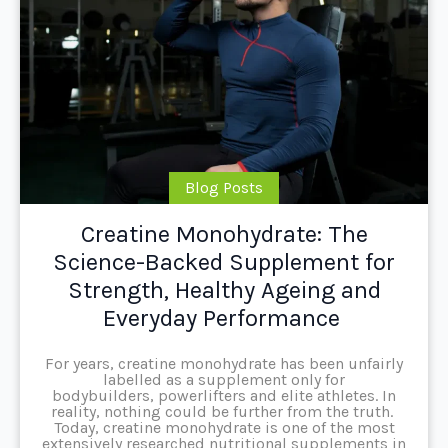
Blog Posts
Creatine Monohydrate: The
Science-Backed Supplement for
Strength, Healthy Ageing and
Everyday Performance
For years, creatine monohydrate has been unfairly
labelled as a supplement only for
bodybuilders, powerlifters and elite athletes. In
reality, nothing could be further from the truth.
Today, creatine monohydrate is one of the most
extensively researched nutritional supplements in