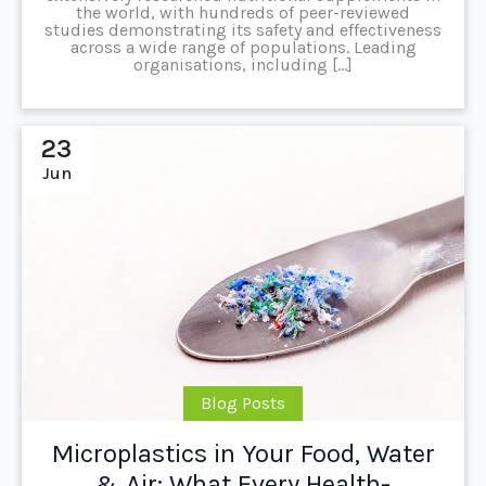
the world, with hundreds of peer-reviewed
studies demonstrating its safety and effectiveness
across a wide range of populations. Leading
organisations, including […]
23
Jun
Blog Posts
Microplastics in Your Food, Water
& Air: What Every Health-