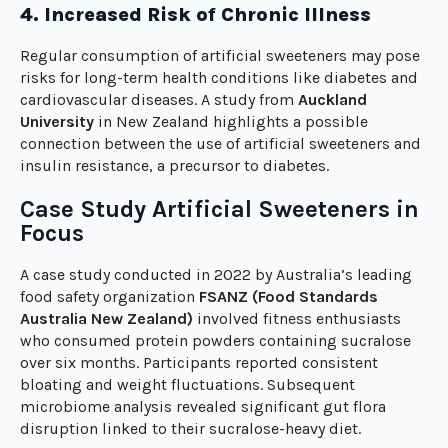
4. Increased Risk of Chronic Illness
Regular consumption of artificial sweeteners may pose
risks for long-term health conditions like diabetes and
cardiovascular diseases. A study from
Auckland
University
in New Zealand highlights a possible
connection between the use of artificial sweeteners and
insulin resistance, a precursor to diabetes.
Case Study Artificial Sweeteners in
Focus
A case study conducted in 2022 by Australia’s leading
food safety organization
FSANZ (Food Standards
Australia New Zealand)
involved fitness enthusiasts
who consumed protein powders containing sucralose
over six months. Participants reported consistent
bloating and weight fluctuations. Subsequent
microbiome analysis revealed significant gut flora
disruption linked to their sucralose-heavy diet.