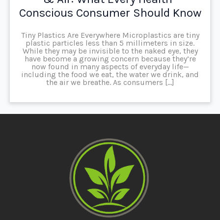
Conscious Consumer Should Know
Tiny Plastics Are Everywhere Microplastics are tiny
plastic particles less than 5 millimeters in size.
While they may be invisible to the naked eye, they
have become a growing concern because they’re
now found in many aspects of everyday life—
including the food we eat, the water we drink, and
the air we breathe. As consumers […]