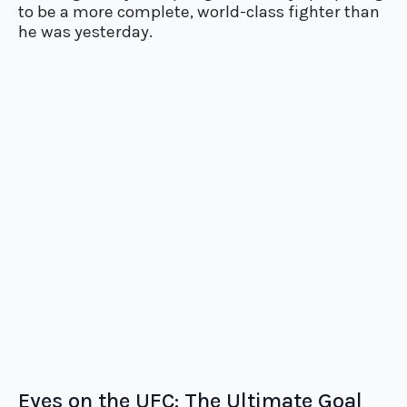
to be a more complete, world-class fighter than
he was yesterday.
Eyes on the UFC: The Ultimate Goal