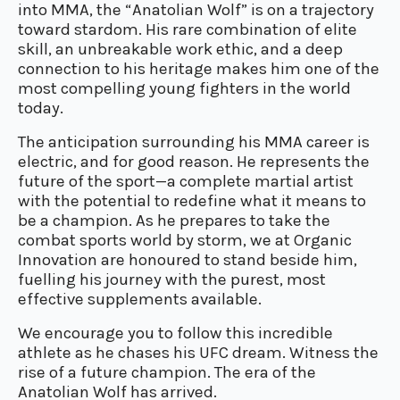
into MMA, the “Anatolian Wolf” is on a trajectory
toward stardom. His rare combination of elite
skill, an unbreakable work ethic, and a deep
connection to his heritage makes him one of the
most compelling young fighters in the world
today.
The anticipation surrounding his MMA career is
electric, and for good reason. He represents the
future of the sport—a complete martial artist
with the potential to redefine what it means to
be a champion. As he prepares to take the
combat sports world by storm, we at Organic
Innovation are honoured to stand beside him,
fuelling his journey with the purest, most
effective supplements available.
We encourage you to follow this incredible
athlete as he chases his UFC dream. Witness the
rise of a future champion. The era of the
Anatolian Wolf has arrived.