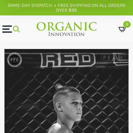
SAME-DAY DISPATCH + FREE SHIPPING ON ALL ORDERS
OVER $99
0