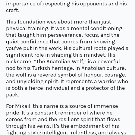
importance of respecting his opponents and his
craft.
This foundation was about more than just
physical training. It was a mental conditioning
that taught him perseverance, focus, and the
quiet confidence that comes from knowing
you’ve put in the work. His cultural roots played a
significant role in shaping this mindset. His
nickname, “The Anatolian Wolf,” is a powerful
nod to his Turkish heritage. In Anatolian culture,
the wolf is a revered symbol of honour, courage,
and unyielding spirit. It represents a warrior who
is both a fierce individual and a protector of the
pack.
For Mikail, this name is a source of immense
pride. It’s a constant reminder of where he
comes from and the resilient spirit that flows
through his veins. It’s the embodiment of his
fighting style: intelligent, relentless, and always