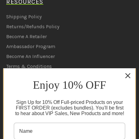
RESOURCES
Shipping Policy
Returns/Refunds Policy
Become A Retailer
Ambassador Program
Become An Influencer
Terms & Conditions
Ambassador Program T&C's
Enjoy 10% OFF
Privacy Policy
Cookie Policy
Sign Up for 10% Off Full-priced Products on your
FAQs
FIRST ORDER (excludes bundles). You'll be first
to hear about VIP Sales, New Products and more!
NEWSLETTER
Subscribe