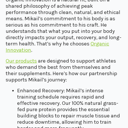
shared philosophy of achieving peak
performance through clean, natural, and ethical
means. Mikail’s commitment to his body is as
serious as his commitment to his craft. He
understands that what you put into your body
directly impacts your output, recovery, and long-
term health. That’s why he chooses
Organic
Innovation
.
Our products
are designed to support athletes
who demand the best from themselves and
their supplements. Here’s how our partnership
supports Mikail’s journey:
Enhanced Recovery: Mikail’s intense
training schedule requires rapid and
effective recovery. Our 100% natural grass-
fed pure protein provides the essential
building blocks to repair muscle tissue and
reduce downtime, allowing him to train