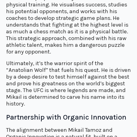
physical training. He visualises success, studies
his potential opponents, and works with his
coaches to develop strategic game plans. He
understands that fighting at the highest level is
as much a chess match as it is a physical battle.
This strategic approach, combined with his raw
athletic talent, makes him a dangerous puzzle
for any opponent.
Ultimately, it’s the warrior spirit of the
“Anatolian Wolf” that fuels his quest. He is driven
by a deep desire to test himself against the best
and prove his greatness on the world’s biggest
stage. The UFC is where legends are made, and
Mikail is determined to carve his name into its
history.
Partnership with Organic Innovation
The alignment between Mikail Tamoz and
Organic Innovation is a natural fit, built on a