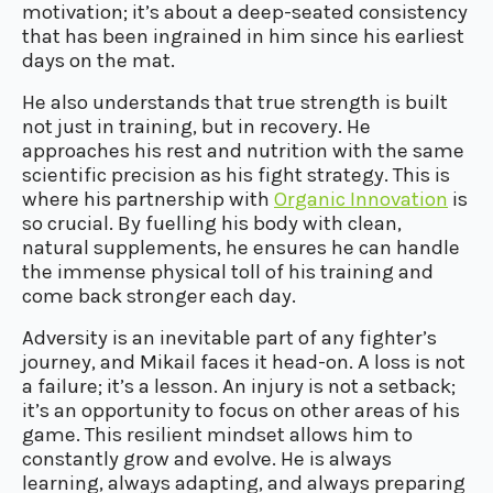
motivation; it’s about a deep-seated consistency
that has been ingrained in him since his earliest
days on the mat.
He also understands that true strength is built
not just in training, but in recovery. He
approaches his rest and nutrition with the same
scientific precision as his fight strategy. This is
where his partnership with
Organic Innovation
is
so crucial. By fuelling his body with clean,
natural supplements, he ensures he can handle
the immense physical toll of his training and
come back stronger each day.
Adversity is an inevitable part of any fighter’s
journey, and Mikail faces it head-on. A loss is not
a failure; it’s a lesson. An injury is not a setback;
it’s an opportunity to focus on other areas of his
game. This resilient mindset allows him to
constantly grow and evolve. He is always
learning, always adapting, and always preparing