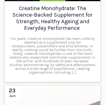
Creatine Monohydrate: The
Science-Backed Supplement for
Strength, Healthy Ageing and
Everyday Performance
For years, creatine monohydrate has been unfairly
labelled as a supplement only for
bodybuilders, powerlifters and elite athletes. In
reality, nothing could be further from the truth.
Today, creatine monohydrate is one of the most
extensively researched nutritional supplements in
the world, with hundreds of peer-reviewed
studies demonstrating its safety and effectiveness
across a wide range of populations. Leading
organisations, including […]
23
Jun