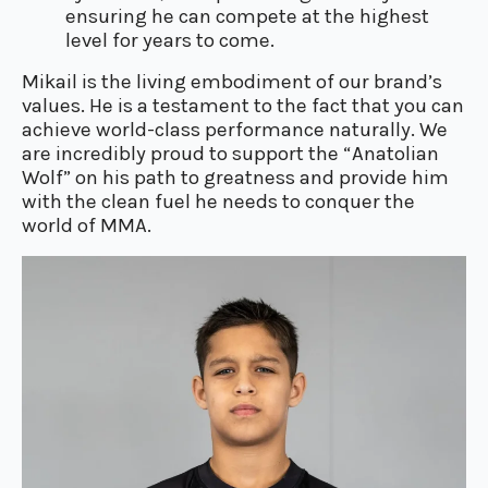
ensuring he can compete at the highest
level for years to come.
Mikail is the living embodiment of our brand’s
values. He is a testament to the fact that you can
achieve world-class performance naturally. We
are incredibly proud to support the “Anatolian
Wolf” on his path to greatness and provide him
with the clean fuel he needs to conquer the
world of MMA.