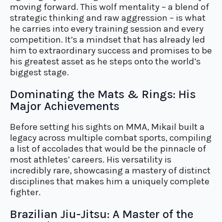
moving forward. This wolf mentality – a blend of
strategic thinking and raw aggression – is what
he carries into every training session and every
competition. It’s a mindset that has already led
him to extraordinary success and promises to be
his greatest asset as he steps onto the world’s
biggest stage.
Dominating the Mats & Rings: His
Major Achievements
Before setting his sights on MMA, Mikail built a
legacy across multiple combat sports, compiling
a list of accolades that would be the pinnacle of
most athletes’ careers. His versatility is
incredibly rare, showcasing a mastery of distinct
disciplines that makes him a uniquely complete
fighter.
Brazilian Jiu-Jitsu: A Master of the