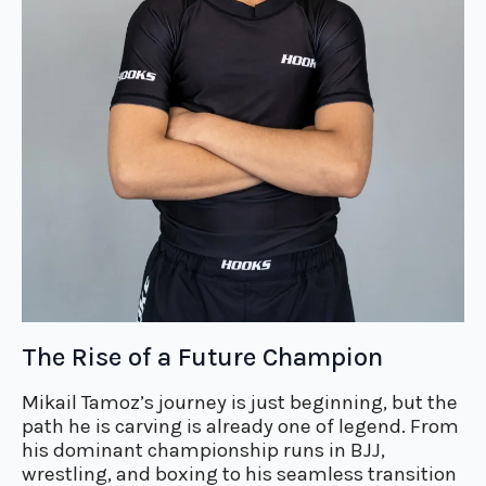
The Rise of a Future Champion
Mikail Tamoz’s journey is just beginning, but the
path he is carving is already one of legend. From
his dominant championship runs in BJJ,
wrestling, and boxing to his seamless transition