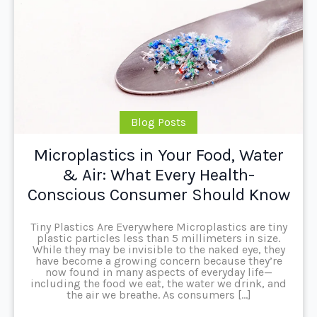
Blog Posts
Microplastics in Your Food, Water
& Air: What Every Health-
Conscious Consumer Should Know
Tiny Plastics Are Everywhere Microplastics are tiny
plastic particles less than 5 millimeters in size.
While they may be invisible to the naked eye, they
have become a growing concern because they’re
now found in many aspects of everyday life—
including the food we eat, the water we drink, and
the air we breathe. As consumers […]