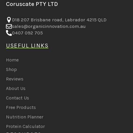
Coruscate PTY LTD
D18 207 Brisbane road, Labrador 4215 QLD
sales@organicinnovation.com.au
0407 092 705
USEFUL LINKS
Home
Shop
Reviews
About Us
Contact Us
Free Products
Nutrition Planner
Protein Calculator