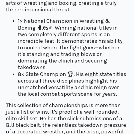
arts of wrestling and boxing, creating a truly
three-dimensional threat.
1× National Champion in Wrestling &
Boxing
🥊🤼♂️
: Winning national titles in
two completely different sports is an
incredible feat. It demonstrates his ability
to control where the fight goes—whether
it’s standing and trading blows or
dominating the clinch and securing
takedowns.
8× State Champion
🏆
: His eight state titles
across all three disciplines highlight his
unmatched versatility and his reign over
the local combat sports scene for years.
This collection of championships is more than
just a list of wins. It’s proof of a well-rounded,
elite skill set. He has the slick submissions of a
BJJ black belt, the relentless takedown pressure
of a decorated wrestler, and the crisp, powerful