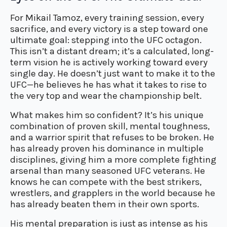
For Mikail Tamoz, every training session, every
sacrifice, and every victory is a step toward one
ultimate goal: stepping into the UFC octagon.
This isn’t a distant dream; it’s a calculated, long-
term vision he is actively working toward every
single day. He doesn’t just want to make it to the
UFC—he believes he has what it takes to rise to
the very top and wear the championship belt.
What makes him so confident? It’s his unique
combination of proven skill, mental toughness,
and a warrior spirit that refuses to be broken. He
has already proven his dominance in multiple
disciplines, giving him a more complete fighting
arsenal than many seasoned UFC veterans. He
knows he can compete with the best strikers,
wrestlers, and grapplers in the world because he
has already beaten them in their own sports.
His mental preparation is just as intense as his