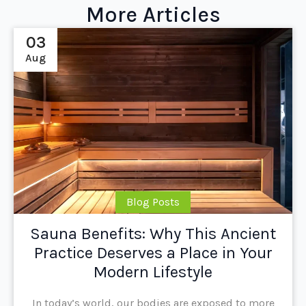
More Articles
03
Aug
Blog Posts
Sauna Benefits: Why This Ancient
Practice Deserves a Place in Your
Modern Lifestyle
In today’s world, our bodies are exposed to more