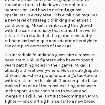
transition from a takedown attempt into a
submission, and how to defend against
specialists in every area. This evolution requires
a new level of strategic thinking and athletic
conditioning. Mikail is embracing this growth
with the same intensity that earned him world
titles. He’s a student of the game, constantly
refining his technique and adapting his style to
the complex demands of the cage.
His incredible foundation gives him a massive
head start. Unlike fighters who have to spend
years patching holes in their game, Mikail is
already a threat everywhere. He can out-grapple
strikers, out-strike grapplers, and go toe-to-toe
with wrestlers in the clinch. This complete base
makes him one of the most exciting prospects
in the sport. As he continues to evolve and
merge his skills, he isn’t just becoming an MMA
fighter—he’s crafting himself into a new breed