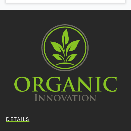
DETAILS