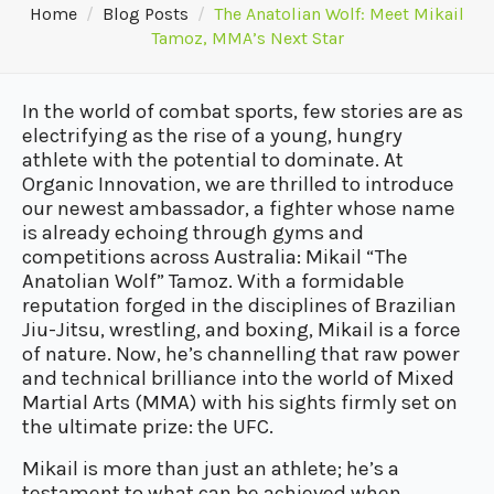
Home
Blog Posts
The Anatolian Wolf: Meet Mikail
Tamoz, MMA’s Next Star
In the world of combat sports, few stories are as
electrifying as the rise of a young, hungry
athlete with the potential to dominate. At
Organic Innovation, we are thrilled to introduce
our newest ambassador, a fighter whose name
is already echoing through gyms and
competitions across Australia: Mikail “The
Anatolian Wolf” Tamoz. With a formidable
reputation forged in the disciplines of Brazilian
Jiu-Jitsu, wrestling, and boxing, Mikail is a force
of nature. Now, he’s channelling that raw power
and technical brilliance into the world of Mixed
Martial Arts (MMA) with his sights firmly set on
the ultimate prize: the UFC.
Mikail is more than just an athlete; he’s a
testament to what can be achieved when