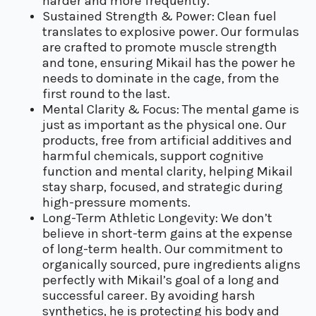
harder and more frequently.
Sustained Strength & Power: Clean fuel
translates to explosive power. Our formulas
are crafted to promote muscle strength
and tone, ensuring Mikail has the power he
needs to dominate in the cage, from the
first round to the last.
Mental Clarity & Focus: The mental game is
just as important as the physical one. Our
products, free from artificial additives and
harmful chemicals, support cognitive
function and mental clarity, helping Mikail
stay sharp, focused, and strategic during
high-pressure moments.
Long-Term Athletic Longevity: We don’t
believe in short-term gains at the expense
of long-term health. Our commitment to
organically sourced, pure ingredients aligns
perfectly with Mikail’s goal of a long and
successful career. By avoiding harsh
synthetics, he is protecting his body and