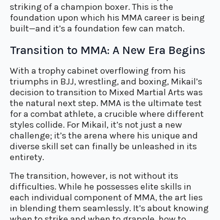
striking of a champion boxer. This is the
foundation upon which his MMA career is being
built—and it’s a foundation few can match.
Transition to MMA: A New Era Begins
With a trophy cabinet overflowing from his
triumphs in BJJ, wrestling, and boxing, Mikail’s
decision to transition to Mixed Martial Arts was
the natural next step. MMA is the ultimate test
for a combat athlete, a crucible where different
styles collide. For Mikail, it’s not just a new
challenge; it’s the arena where his unique and
diverse skill set can finally be unleashed in its
entirety.
The transition, however, is not without its
difficulties. While he possesses elite skills in
each individual component of MMA, the art lies
in blending them seamlessly. It’s about knowing
when to strike and when to grapple, how to