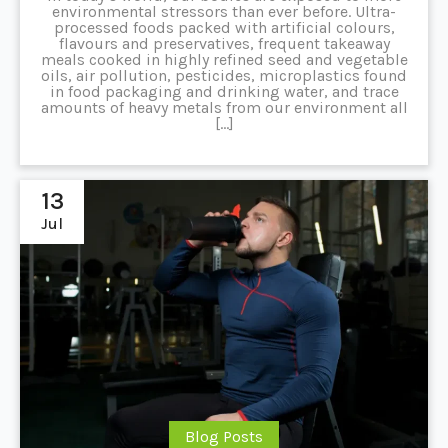
environmental stressors than ever before. Ultra-
processed foods packed with artificial colours,
flavours and preservatives, frequent takeaway
meals cooked in highly refined seed and vegetable
oils, air pollution, pesticides, microplastics found
in food packaging and drinking water, and trace
amounts of heavy metals from our environment all
[…]
13
Jul
Blog Posts