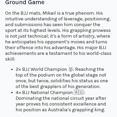
Ground Game
On the BJJ mats, Mikail is a true phenom. His
intuitive understanding of leverage, positioning,
and submissions has seen him conquer the
sport at its highest levels. His grappling prowess
is not just technical; it’s a form of artistry, where
he anticipates his opponent’s moves and turns
their offence into his advantage. His major BJJ
achievements are a testament to his world-class
skill:
2× BJJ World Champion
🥇
: Reaching the
top of the podium on the global stage not
once, but twice, solidifies his status as one
of the best grapplers of his generation.
4× BJJ National Champion
🇦🇺
:
Dominating the national circuit year after
year proves his consistent excellence and
his position as Australia’s grappling king.