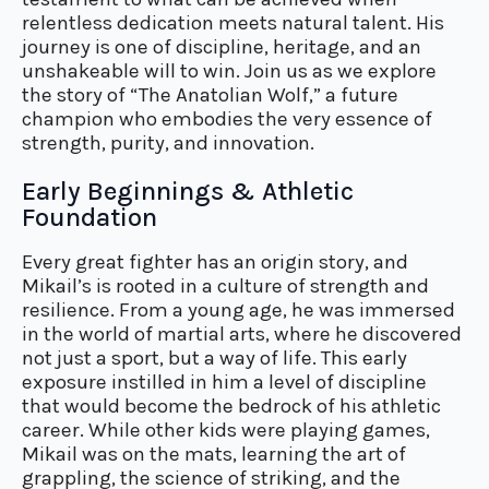
relentless dedication meets natural talent. His
journey is one of discipline, heritage, and an
unshakeable will to win. Join us as we explore
the story of “The Anatolian Wolf,” a future
champion who embodies the very essence of
strength, purity, and innovation.
Early Beginnings & Athletic
Foundation
Every great fighter has an origin story, and
Mikail’s is rooted in a culture of strength and
resilience. From a young age, he was immersed
in the world of martial arts, where he discovered
not just a sport, but a way of life. This early
exposure instilled in him a level of discipline
that would become the bedrock of his athletic
career. While other kids were playing games,
Mikail was on the mats, learning the art of
grappling, the science of striking, and the