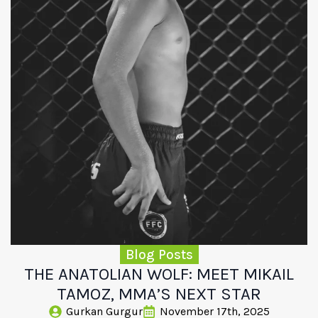
Blog Posts
THE ANATOLIAN WOLF: MEET MIKAIL
TAMOZ, MMA’S NEXT STAR
Gurkan Gurgur
November 17th, 2025