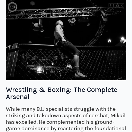
Wrestling & Boxing: The Complete
Arsenal
While many BJJ specialists struggle with the
striking and takedown aspects of combat, Mikail
has excelled. He complemented his ground-
game dominance by mastering the foundational