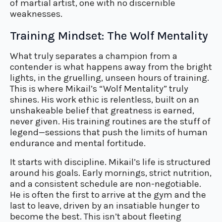
of martial artist, one with no discernible
weaknesses.
Training Mindset: The Wolf Mentality
What truly separates a champion from a
contender is what happens away from the bright
lights, in the gruelling, unseen hours of training.
This is where Mikail’s “Wolf Mentality” truly
shines. His work ethic is relentless, built on an
unshakeable belief that greatness is earned,
never given. His training routines are the stuff of
legend—sessions that push the limits of human
endurance and mental fortitude.
It starts with discipline. Mikail’s life is structured
around his goals. Early mornings, strict nutrition,
and a consistent schedule are non-negotiable.
He is often the first to arrive at the gym and the
last to leave, driven by an insatiable hunger to
become the best. This isn’t about fleeting