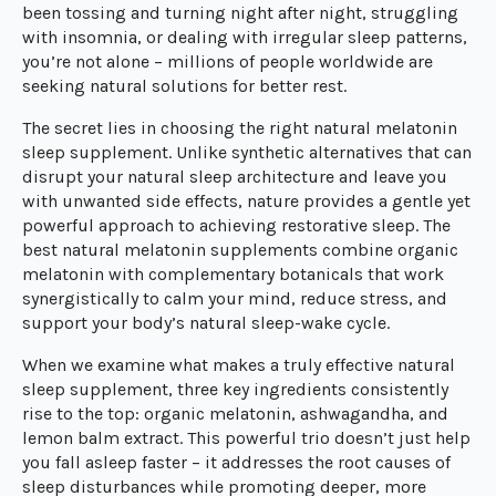
been tossing and turning night after night, struggling
with insomnia, or dealing with irregular sleep patterns,
you’re not alone – millions of people worldwide are
seeking natural solutions for better rest.
The secret lies in choosing the right natural melatonin
sleep supplement. Unlike synthetic alternatives that can
disrupt your natural sleep architecture and leave you
with unwanted side effects, nature provides a gentle yet
powerful approach to achieving restorative sleep. The
best natural melatonin supplements combine organic
melatonin with complementary botanicals that work
synergistically to calm your mind, reduce stress, and
support your body’s natural sleep-wake cycle.
When we examine what makes a truly effective natural
sleep supplement, three key ingredients consistently
rise to the top: organic melatonin, ashwagandha, and
lemon balm extract. This powerful trio doesn’t just help
you fall asleep faster – it addresses the root causes of
sleep disturbances while promoting deeper, more