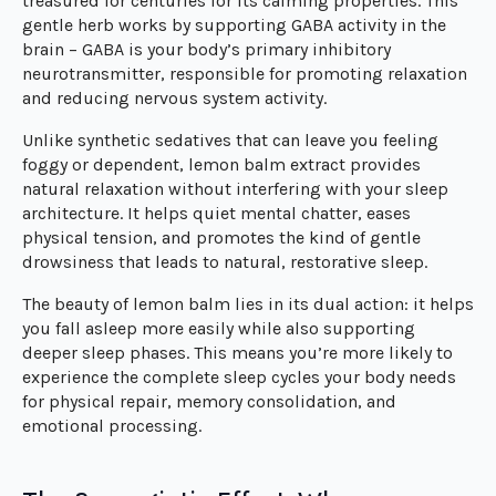
treasured for centuries for its calming properties. This
gentle herb works by supporting GABA activity in the
brain – GABA is your body’s primary inhibitory
neurotransmitter, responsible for promoting relaxation
and reducing nervous system activity.
Unlike synthetic sedatives that can leave you feeling
foggy or dependent, lemon balm extract provides
natural relaxation without interfering with your sleep
architecture. It helps quiet mental chatter, eases
physical tension, and promotes the kind of gentle
drowsiness that leads to natural, restorative sleep.
The beauty of lemon balm lies in its dual action: it helps
you fall asleep more easily while also supporting
deeper sleep phases. This means you’re more likely to
experience the complete sleep cycles your body needs
for physical repair, memory consolidation, and
emotional processing.