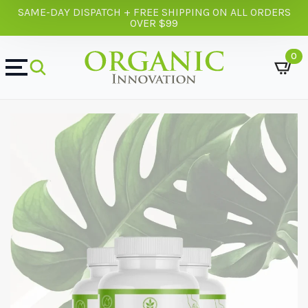
SAME-DAY DISPATCH + FREE SHIPPING ON ALL ORDERS
OVER $99
0