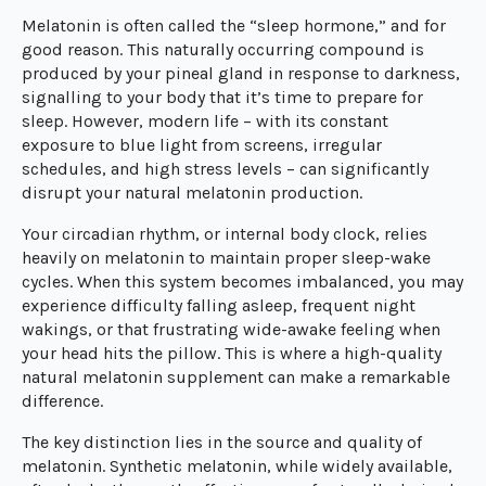
Melatonin is often called the “sleep hormone,” and for
good reason. This naturally occurring compound is
produced by your pineal gland in response to darkness,
signalling to your body that it’s time to prepare for
sleep. However, modern life – with its constant
exposure to blue light from screens, irregular
schedules, and high stress levels – can significantly
disrupt your natural melatonin production.
Your circadian rhythm, or internal body clock, relies
heavily on melatonin to maintain proper sleep-wake
cycles. When this system becomes imbalanced, you may
experience difficulty falling asleep, frequent night
wakings, or that frustrating wide-awake feeling when
your head hits the pillow. This is where a high-quality
natural melatonin supplement can make a remarkable
difference.
The key distinction lies in the source and quality of
melatonin. Synthetic melatonin, while widely available,