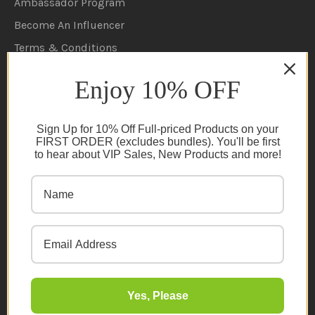
Ambassador Program
Become An Influencer
Terms & Conditions
Ambassador Program T&C's
Enjoy 10% OFF
Privacy Policy
Cookie Policy
Sign Up for 10% Off Full-priced Products on your
FAQs
FIRST ORDER (excludes bundles). You'll be first
to hear about VIP Sales, New Products and more!
NEWSLETTER
Subscribe
Yes, Please
© 2026 Organic Innovation. All rights reserved