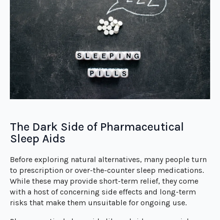
The Dark Side of Pharmaceutical
Sleep Aids
Before exploring natural alternatives, many people turn
to prescription or over-the-counter sleep medications.
While these may provide short-term relief, they come
with a host of concerning side effects and long-term
risks that make them unsuitable for ongoing use.