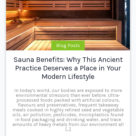
Blog Posts
Sauna Benefits: Why This Ancient
Practice Deserves a Place in Your
Modern Lifestyle
In today’s world, our bodies are exposed to more
environmental stressors than ever before. Ultra-
processed foods packed with artificial colours,
flavours and preservatives, frequent takeaway
meals cooked in highly refined seed and vegetable
oils, air pollution, pesticides, microplastics found
in food packaging and drinking water, and trace
amounts of heavy metals from our environment all
[…]