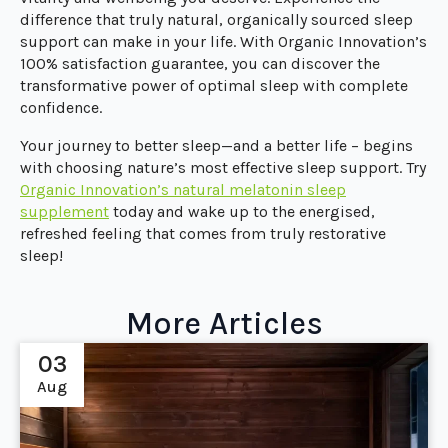
difference that truly natural, organically sourced sleep
support can make in your life. With Organic Innovation’s
100% satisfaction guarantee, you can discover the
transformative power of optimal sleep with complete
confidence.
Your journey to better sleep—and a better life – begins
with choosing nature’s most effective sleep support. Try
Organic Innovation’s natural melatonin sleep
supplement
today and wake up to the energised,
refreshed feeling that comes from truly restorative
sleep!
More Articles
03
Aug