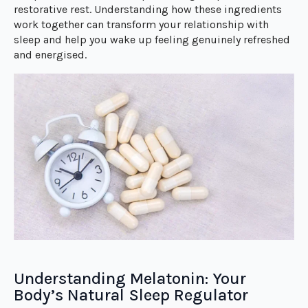
restorative rest. Understanding how these ingredients
work together can transform your relationship with
sleep and help you wake up feeling genuinely refreshed
and energised.
Understanding Melatonin: Your
Body’s Natural Sleep Regulator