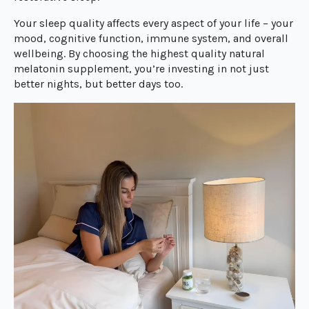
Your sleep quality affects every aspect of your life – your
mood, cognitive function, immune system, and overall
wellbeing. By choosing the highest quality natural
melatonin supplement, you’re investing in not just
better nights, but better days too.