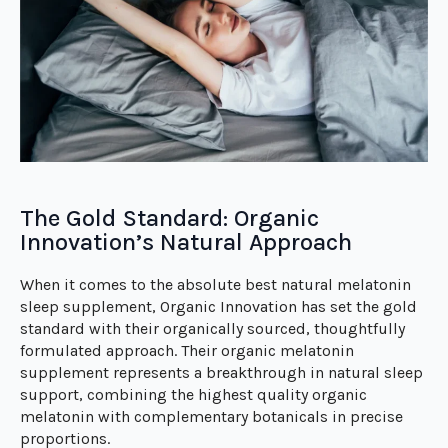
The Gold Standard: Organic
Innovation’s Natural Approach
When it comes to the absolute best natural melatonin
sleep supplement, Organic Innovation has set the gold
standard with their organically sourced, thoughtfully
formulated approach. Their organic melatonin
supplement represents a breakthrough in natural sleep
support, combining the highest quality organic
melatonin with complementary botanicals in precise
proportions.