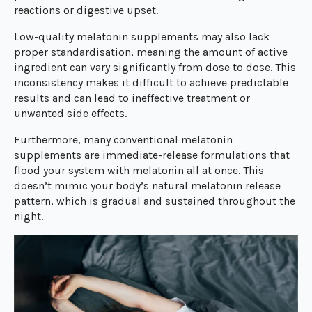
reactions or digestive upset.
Low-quality melatonin supplements may also lack
proper standardisation, meaning the amount of active
ingredient can vary significantly from dose to dose. This
inconsistency makes it difficult to achieve predictable
results and can lead to ineffective treatment or
unwanted side effects.
Furthermore, many conventional melatonin
supplements are immediate-release formulations that
flood your system with melatonin all at once. This
doesn’t mimic your body’s natural melatonin release
pattern, which is gradual and sustained throughout the
night.