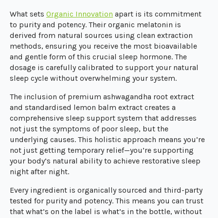
What sets
Organic Innovation
apart is its commitment
to purity and potency. Their organic melatonin is
derived from natural sources using clean extraction
methods, ensuring you receive the most bioavailable
and gentle form of this crucial sleep hormone. The
dosage is carefully calibrated to support your natural
sleep cycle without overwhelming your system.
The inclusion of premium ashwagandha root extract
and standardised lemon balm extract creates a
comprehensive sleep support system that addresses
not just the symptoms of poor sleep, but the
underlying causes. This holistic approach means you’re
not just getting temporary relief—you’re supporting
your body’s natural ability to achieve restorative sleep
night after night.
Every ingredient is organically sourced and third-party
tested for purity and potency. This means you can trust
that what’s on the label is what’s in the bottle, without