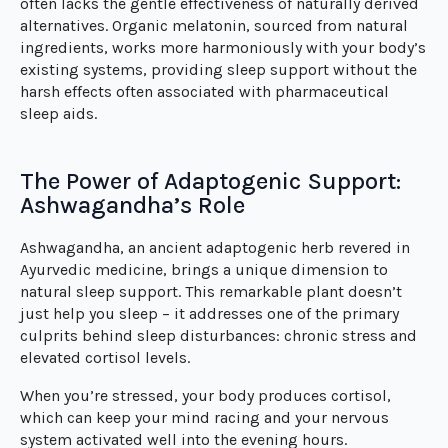
often lacks the gentle effectiveness of naturally derived
alternatives. Organic melatonin, sourced from natural
ingredients, works more harmoniously with your body’s
existing systems, providing sleep support without the
harsh effects often associated with pharmaceutical
sleep aids.
The Power of Adaptogenic Support:
Ashwagandha’s Role
Ashwagandha, an ancient adaptogenic herb revered in
Ayurvedic medicine, brings a unique dimension to
natural sleep support. This remarkable plant doesn’t
just help you sleep – it addresses one of the primary
culprits behind sleep disturbances: chronic stress and
elevated cortisol levels.
When you’re stressed, your body produces cortisol,
which can keep your mind racing and your nervous
system activated well into the evening hours.