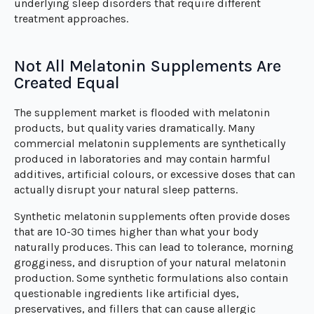
underlying sleep disorders that require different
treatment approaches.
Not All Melatonin Supplements Are
Created Equal
The supplement market is flooded with melatonin
products, but quality varies dramatically. Many
commercial melatonin supplements are synthetically
produced in laboratories and may contain harmful
additives, artificial colours, or excessive doses that can
actually disrupt your natural sleep patterns.
Synthetic melatonin supplements often provide doses
that are 10-30 times higher than what your body
naturally produces. This can lead to tolerance, morning
grogginess, and disruption of your natural melatonin
production. Some synthetic formulations also contain
questionable ingredients like artificial dyes,
preservatives, and fillers that can cause allergic