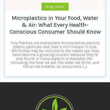
Blog Posts
Microplastics in Your Food, Water
& Air: What Every Health-
Conscious Consumer Should Know
Tiny Plastics Are Everywhere Microplastics are tiny
plastic particles less than 5 millimeters in size.
While they may be invisible to the naked eye, they
have become a growing concern because they’re
now found in many aspects of everyday life—
including the food we eat, the water we drink, and
the air we breathe. As consumers […]