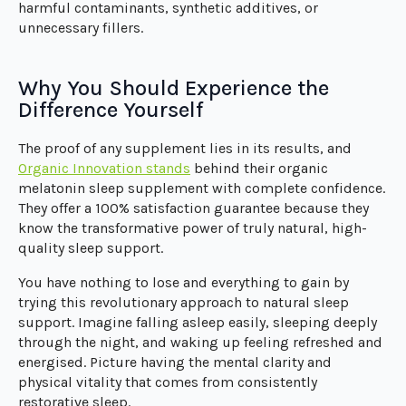
harmful contaminants, synthetic additives, or
unnecessary fillers.
Why You Should Experience the
Difference Yourself
The proof of any supplement lies in its results, and
Organic Innovation stands
behind their organic
melatonin sleep supplement with complete confidence.
They offer a 100% satisfaction guarantee because they
know the transformative power of truly natural, high-
quality sleep support.
You have nothing to lose and everything to gain by
trying this revolutionary approach to natural sleep
support. Imagine falling asleep easily, sleeping deeply
through the night, and waking up feeling refreshed and
energised. Picture having the mental clarity and
physical vitality that comes from consistently
restorative sleep.