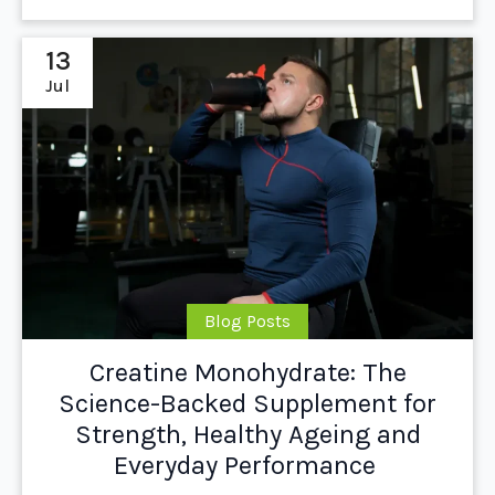
13
Jul
Blog Posts
Creatine Monohydrate: The
Science-Backed Supplement for
Strength, Healthy Ageing and
Everyday Performance