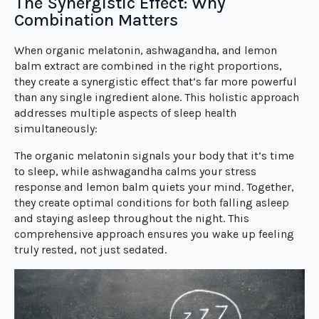
The Synergistic Effect: Why
Combination Matters
When organic melatonin, ashwagandha, and lemon
balm extract are combined in the right proportions,
they create a synergistic effect that’s far more powerful
than any single ingredient alone. This holistic approach
addresses multiple aspects of sleep health
simultaneously:
The organic melatonin signals your body that it’s time
to sleep, while ashwagandha calms your stress
response and lemon balm quiets your mind. Together,
they create optimal conditions for both falling asleep
and staying asleep throughout the night. This
comprehensive approach ensures you wake up feeling
truly rested, not just sedated.