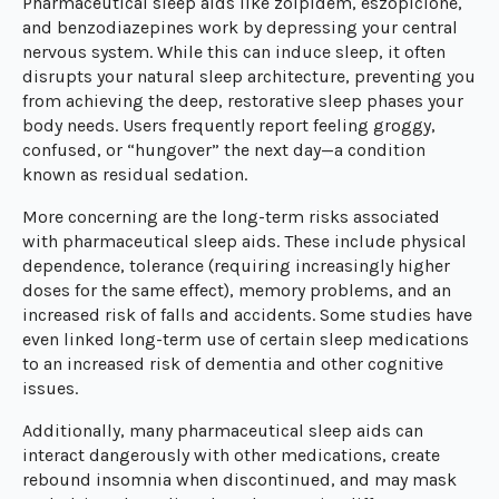
Pharmaceutical sleep aids like zolpidem, eszopiclone,
and benzodiazepines work by depressing your central
nervous system. While this can induce sleep, it often
disrupts your natural sleep architecture, preventing you
from achieving the deep, restorative sleep phases your
body needs. Users frequently report feeling groggy,
confused, or “hungover” the next day—a condition
known as residual sedation.
More concerning are the long-term risks associated
with pharmaceutical sleep aids. These include physical
dependence, tolerance (requiring increasingly higher
doses for the same effect), memory problems, and an
increased risk of falls and accidents. Some studies have
even linked long-term use of certain sleep medications
to an increased risk of dementia and other cognitive
issues.
Additionally, many pharmaceutical sleep aids can
interact dangerously with other medications, create
rebound insomnia when discontinued, and may mask