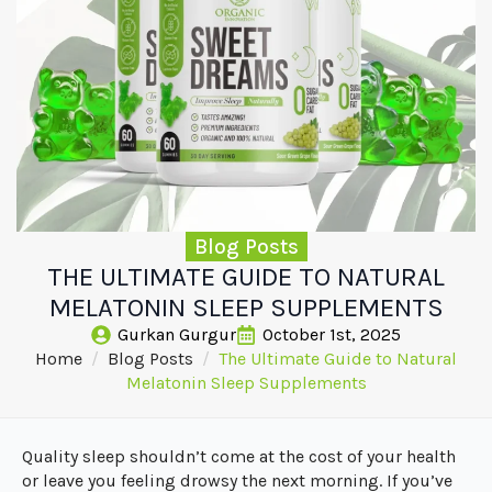
Blog Posts
THE ULTIMATE GUIDE TO NATURAL
MELATONIN SLEEP SUPPLEMENTS
Gurkan Gurgur
October 1st, 2025
Home
Blog Posts
The Ultimate Guide to Natural
Melatonin Sleep Supplements
Quality sleep shouldn’t come at the cost of your health
or leave you feeling drowsy the next morning. If you’ve