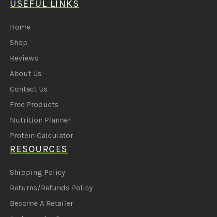
USEFUL LINKS
Home
Shop
Reviews
About Us
Contact Us
Free Products
Nutrition Planner
Protein Calculator
RESOURCES
Shipping Policy
Returns/Refunds Policy
Become A Retailer