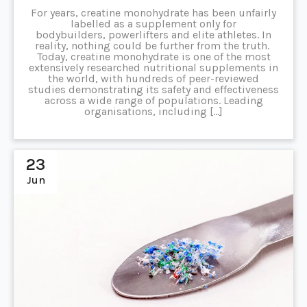
For years, creatine monohydrate has been unfairly
labelled as a supplement only for
bodybuilders, powerlifters and elite athletes. In
reality, nothing could be further from the truth.
Today, creatine monohydrate is one of the most
extensively researched nutritional supplements in
the world, with hundreds of peer-reviewed
studies demonstrating its safety and effectiveness
across a wide range of populations. Leading
organisations, including […]
23
Jun