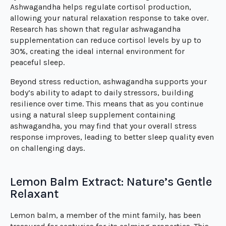
Ashwagandha helps regulate cortisol production,
allowing your natural relaxation response to take over.
Research has shown that regular ashwagandha
supplementation can reduce cortisol levels by up to
30%, creating the ideal internal environment for
peaceful sleep.
Beyond stress reduction, ashwagandha supports your
body’s ability to adapt to daily stressors, building
resilience over time. This means that as you continue
using a natural sleep supplement containing
ashwagandha, you may find that your overall stress
response improves, leading to better sleep quality even
on challenging days.
Lemon Balm Extract: Nature’s Gentle
Relaxant
Lemon balm, a member of the mint family, has been