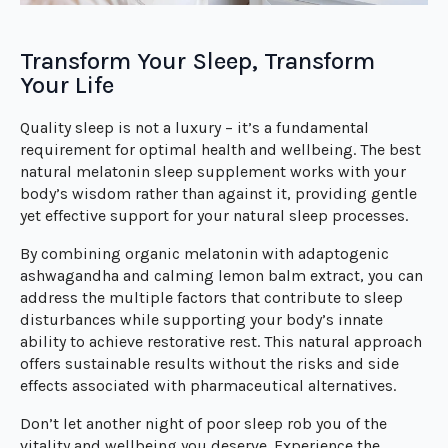
Transform Your Sleep, Transform
Your Life
Quality sleep is not a luxury – it’s a fundamental
requirement for optimal health and wellbeing. The best
natural melatonin sleep supplement works with your
body’s wisdom rather than against it, providing gentle
yet effective support for your natural sleep processes.
By combining organic melatonin with adaptogenic
ashwagandha and calming lemon balm extract, you can
address the multiple factors that contribute to sleep
disturbances while supporting your body’s innate
ability to achieve restorative rest. This natural approach
offers sustainable results without the risks and side
effects associated with pharmaceutical alternatives.
Don’t let another night of poor sleep rob you of the
vitality and wellbeing you deserve. Experience the