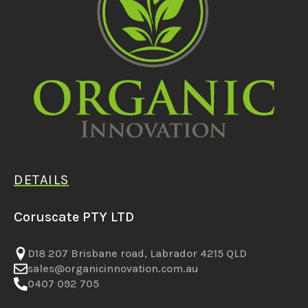
DETAILS
Coruscate PTY LTD
D18 207 Brisbane road, Labrador 4215 QLD
sales@organicinnovation.com.au
0407 092 705