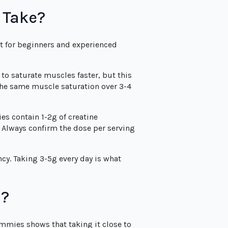
 Take?
et for beginners and experienced
to saturate muscles faster, but this
the same muscle saturation over 3-4
es contain 1-2g of creatine
 Always confirm the dose per serving
cy. Taking 3-5g every day is what
s?
mmies shows that taking it close to