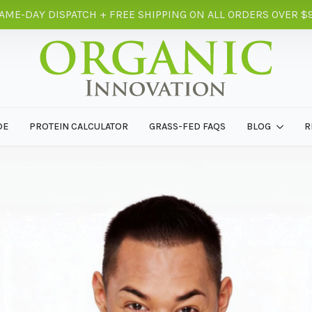
AME-DAY DISPATCH + FREE SHIPPING ON ALL ORDERS OVER $
DE
PROTEIN CALCULATOR
GRASS-FED FAQS
BLOG
R