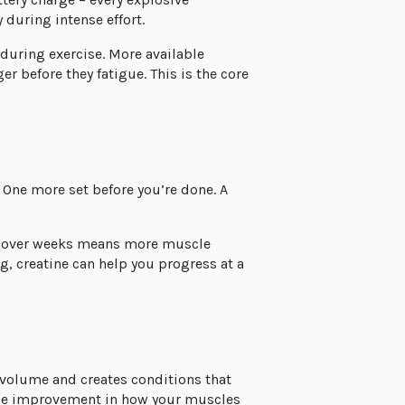
 during intense effort.
during exercise. More available
 before they fatigue. This is the core
 One more set before you’re done. A
e over weeks means more muscle
, creatine can help you progress at a
l volume and creates conditions that
able improvement in how your muscles