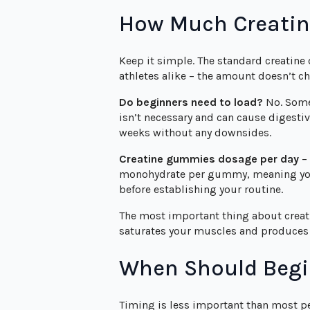
How Much Creatin
Keep it simple. The standard creatine
athletes alike – the amount doesn’t ch
Do beginners need to load?
No. Some 
isn’t necessary and can cause digesti
weeks without any downsides.
Creatine gummies dosage per day
– 
monohydrate per gummy, meaning you’l
before establishing your routine.
The most important thing about creati
saturates your muscles and produces 
When Should Begi
Timing is less important than most pe