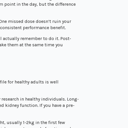
m point in the day, but the difference
 One missed dose doesn’t ruin your
 consistent performance benefit.
l actually remember to do it. Post-
 take them at the same time you
ile for healthy adults is well
 research in healthy individuals. Long-
 kidney function. If you have a pre-
t, usually 1-2kg in the first few