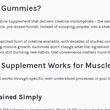
e Gummies?
atine supplement that delivers creatine monohydrate – the s
imple, pre-dosed format. Instead of scooping powder into a s
arched form of creatine available, with decades of studies con
g muscle growth. Gummies don’t change what the ingredient d
s still building new habits, that convenience matters more t
a Supplement Works for Muscl
It works through specific, well-understood processes in your 
ained Simply
 ATP (adenosine triphosphate). Think of ATP as your body’s bat