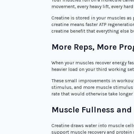
movement, every heavy lift, every hard
Creatine is stored in your muscles as
creatine means faster ATP regeneratio
creatine benefit that everything else b
More Reps, More Pro
When your muscles recover energy fast
heavier load on your third working se
These small improvements in workou
stimulus, and more muscle stimulus me
rate that would otherwise take longer 
Muscle Fullness and
Creatine draws water into muscle cells
support muscle recovery and protein s