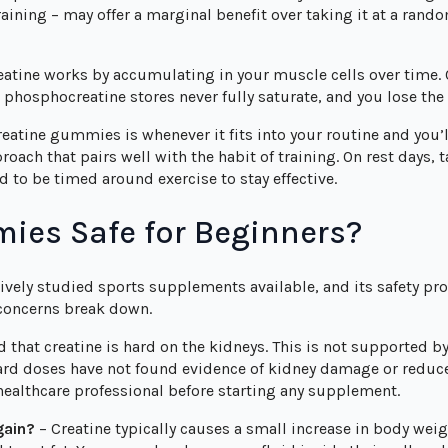
raining – may offer a marginal benefit over taking it at a rando
reatine works by accumulating in your muscle cells over time.
phosphocreatine stores never fully saturate, and you lose the
reatine gummies is whenever it fits into your routine and you’l
ach that pairs well with the habit of training. On rest days,
 to be timed around exercise to stay effective.
ies Safe for Beginners?
ively studied sports supplements available, and its safety prof
concerns break down.
that creatine is hard on the kidneys. This is not supported by
ard doses have not found evidence of kidney damage or reduced
 healthcare professional before starting any supplement.
gain?
– Creatine typically causes a small increase in body weigh