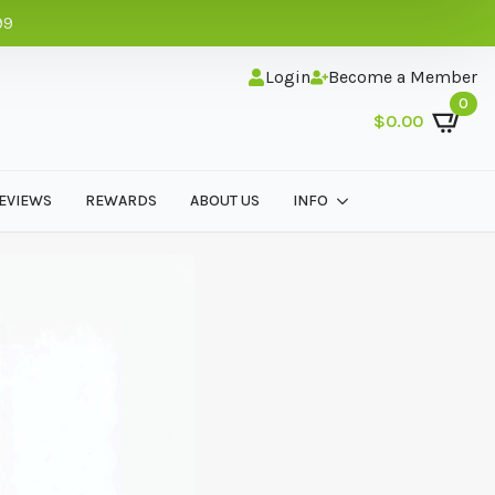
99
Login
Become a Member
0
$
0.00
EVIEWS
REWARDS
ABOUT US
INFO