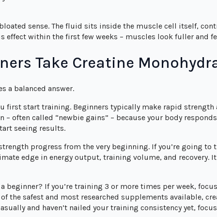
 bloated sense. The fluid sits inside the muscle cell itself, con
effect within the first few weeks – muscles look fuller and fee
ners Take Creatine Monohyd
ves a balanced answer.
 first start training. Beginners typically make rapid strength
 – often called “newbie gains” – because your body responds 
tart seeing results.
 strength progress from the very beginning. If you’re going to 
mate edge in energy output, training volume, and recovery. It
 beginner? If you’re training 3 or more times per week, focu
 of the safest and most researched supplements available, cr
 casually and haven’t nailed your training consistency yet, focus 