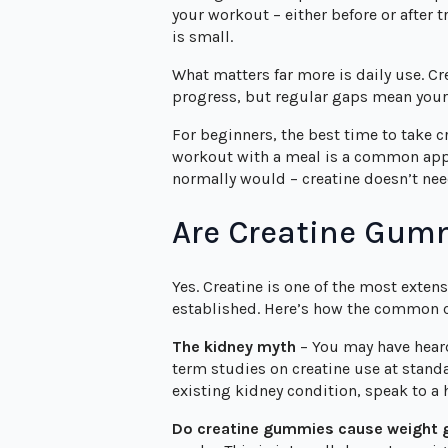
your workout – either before or after t
is small.
What matters far more is daily use. C
progress, but regular gaps mean your 
For beginners, the best time to take c
workout with a meal is a common appro
normally would – creatine doesn’t need
Are Creatine Gumm
Yes. Creatine is one of the most extens
established. Here’s how the common 
The kidney myth
– You may have heard 
term studies on creatine use at stand
existing kidney condition, speak to a
Do creatine gummies cause weight 