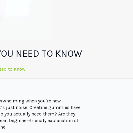
YOU NEED TO KNOW
eed to Know
overwhelming when you’re new –
t’s just noise. Creatine gummies have
Do you actually need them? Are they
lear, beginner-friendly explanation of
ne.