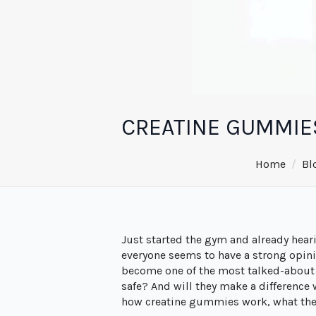
CREATINE GUMMIE
Home
Bl
Just started the gym and already hea
everyone seems to have a strong opini
become one of the most talked-about o
safe? And will they make a difference 
how creatine gummies work, what they