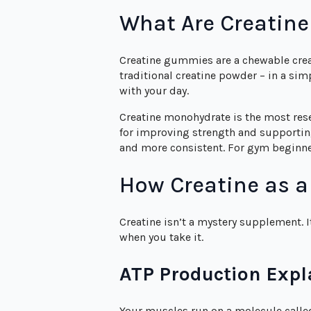
What Are Creatin
Creatine gummies are a chewable cre
traditional creatine powder – in a s
with your day.
Creatine monohydrate is the most rese
for improving strength and supportin
and more consistent. For gym beginner
How Creatine as 
Creatine isn’t a mystery supplement. 
when you take it.
ATP Production Expl
Your muscles run on a molecule called