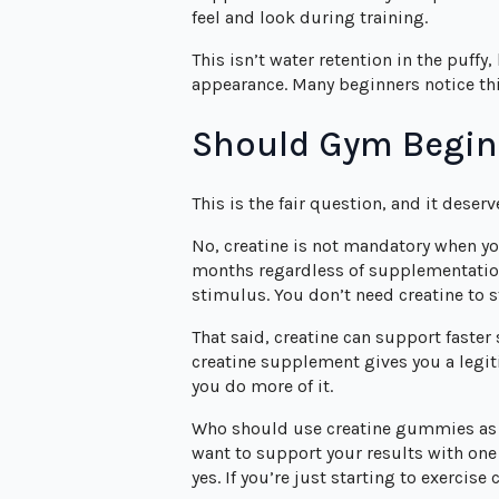
feel and look during training.
This isn’t water retention in the puffy,
appearance. Many beginners notice this 
Should Gym Begin
This is the fair question, and it deser
No, creatine is not mandatory when you
months regardless of supplementation
stimulus. You don’t need creatine to s
That said, creatine can support faster
creatine supplement gives you a legiti
you do more of it.
Who should use creatine gummies as a
want to support your results with one
yes. If you’re just starting to exercise