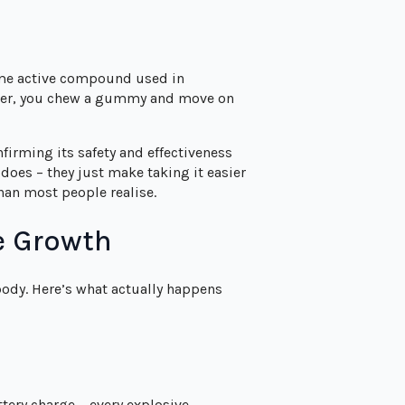
ame active compound used in
haker, you chew a gummy and move on
firming its safety and effectiveness
oes – they just make taking it easier
han most people realise.
e Growth
body. Here’s what actually happens
tery charge – every explosive