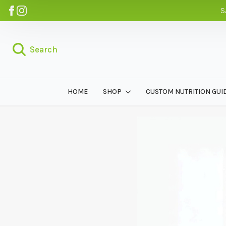
S
Search
HOME
SHOP
CUSTOM NUTRITION GUI