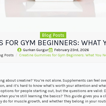
Blog Posts
S FOR GYM BEGINNERS: WHAT 
Gurkan Gurgur
February 23rd, 2026
og Posts
Creatine Gummies for Gym Beginners: What You N
ring about creatine? You’re not alone. Supplements can feel 
on, and it’s hard to know what’s worth your attention and wha
ptions for people starting out, but the questions are valid: 
when you’re still learning the basics? This guide gives you a c
 do for muscle growth, and whether they belong in your routi