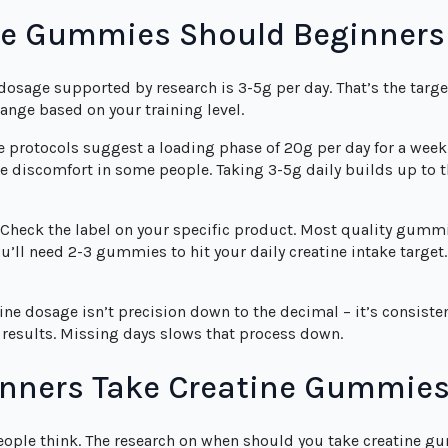
e Gummies Should Beginners
 dosage supported by research is 3-5g per day. That’s the targ
ange based on your training level.
protocols suggest a loading phase of 20g per day for a week 
ve discomfort in some people. Taking 3-5g daily builds up to 
Check the label on your specific product. Most quality gummi
l need 2-3 gummies to hit your daily creatine intake target.
ne dosage isn’t precision down to the decimal – it’s consisten
results. Missing days slows that process down.
nners Take Creatine Gummie
ople think. The research on when should you take creatine gu