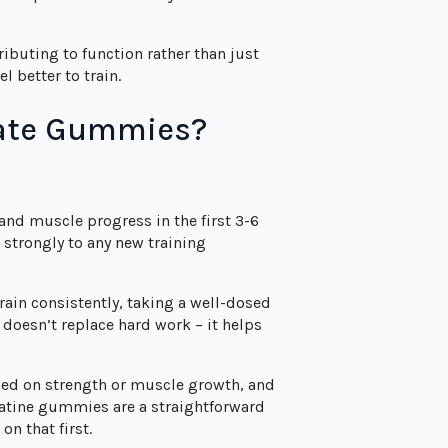
tributing to function rather than just
l better to train.
rate Gummies?
 and muscle progress in the first 3-6
strongly to any new training
train consistently, taking a well-dosed
 doesn’t replace hard work – it helps
sed on strength or muscle growth, and
eatine gummies are a straightforward
on that first.