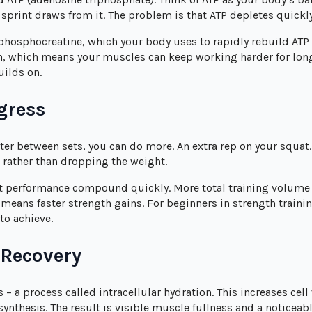
 sprint draws from it. The problem is that ATP depletes quickly
 phosphocreatine, which your body uses to rapidly rebuild ATP 
n, which means your muscles can keep working harder for longer
uilds on.
gress
er between sets, you can do more. An extra rep on your squat.
t rather than dropping the weight.
t performance compound quickly. More total training volum
ans faster strength gains. For beginners in strength training
to achieve.
 Recovery
 – a process called intracellular hydration. This increases cel
ynthesis. The result is visible muscle fullness and a notice