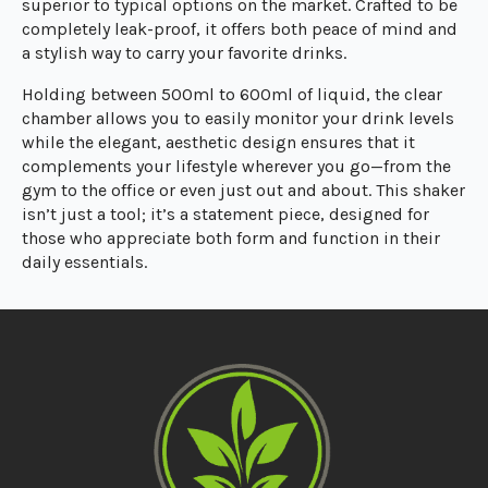
superior to typical options on the market. Crafted to be
completely leak-proof, it offers both peace of mind and
a stylish way to carry your favorite drinks.
Holding between 500ml to 600ml of liquid, the clear
chamber allows you to easily monitor your drink levels
while the elegant, aesthetic design ensures that it
complements your lifestyle wherever you go—from the
gym to the office or even just out and about. This shaker
isn’t just a tool; it’s a statement piece, designed for
those who appreciate both form and function in their
daily essentials.