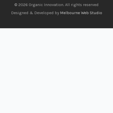
© 2026 Organic Innovation. All rights reserved
Designed & Developed by
Melbourne Web Studio