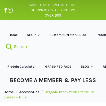
SAME-DAY DISPATCH + FREE
SHIPPING ON ALL ORDERS
OVER $99
Home
SHOP
Custom Nutrition Guide
Protei
Search
Protein Calculator
GRASS-FED FAQS
BLOG
R
BECOME A MEMBER & PAY LESS
Home
Accessories
Organic Innovation Premium
Shaker – Blue