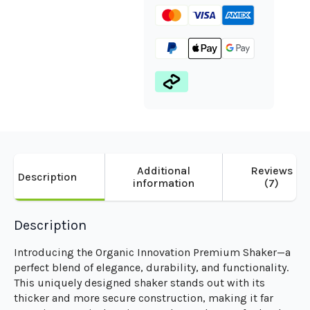
Additional
Reviews
Description
information
(7)
Description
Introducing the Organic Innovation Premium Shaker—a
perfect blend of elegance, durability, and functionality.
This uniquely designed shaker stands out with its
thicker and more secure construction, making it far