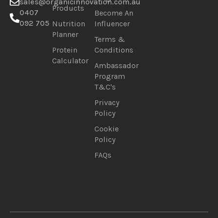
sales@organicinnovation.com.au
Products
0407
Become An
092 705
Nutrition
Influencer
Planner
Terms &
Protein
Conditions
Calculator
Ambassador
Program
T&C's
Privacy
Policy
Cookie
Policy
FAQs