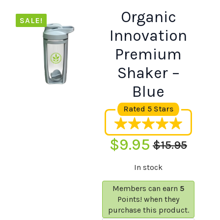
Organic
SALE!
Innovation
Premium
Shaker –
Blue
Rated 5 Stars
$
9.95
$
15.95
Original
Current
In stock
price
price
was:
is:
Members can earn
5
Points! when they
$15.95.
$9.95.
purchase this product.