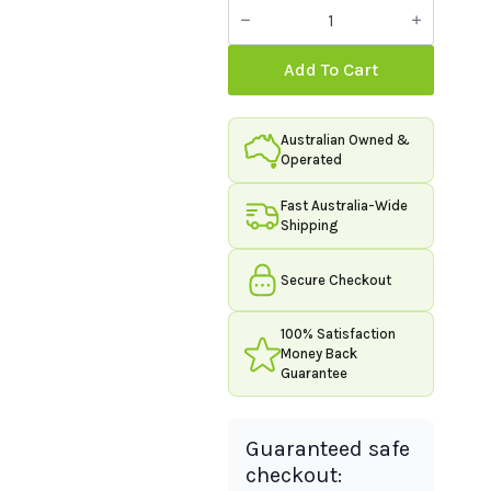
Organic
Innovation
Premium
Shaker
Add To Cart
-
Blue
quantity
Australian Owned &
Operated
Fast Australia-Wide
Shipping
Secure Checkout
100% Satisfaction
Money Back
Guarantee
Guaranteed safe
checkout: