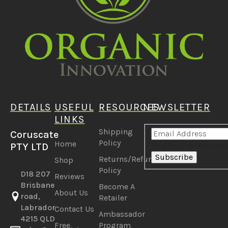
DETAILS
USEFUL
RESOURCES
NEWSLETTER
LINKS
Shipping
Coruscate
Policy
Home
This field is required
PTY LTD
Subscribe
Returns/Refunds
Shop
Policy
D18 207
Reviews
Brisbane
Become A
About Us
road,
Retailer
Labrador
Contact Us
Ambassador
4215 QLD
Free
Program