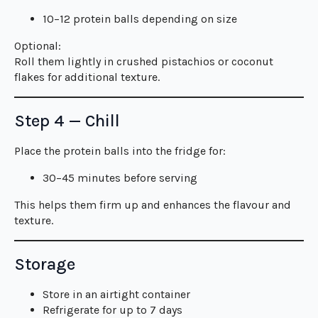
10–12 protein balls depending on size
Optional:
Roll them lightly in crushed pistachios or coconut
flakes for additional texture.
Step 4 — Chill
Place the protein balls into the fridge for:
30–45 minutes before serving
This helps them firm up and enhances the flavour and
texture.
Storage
Store in an airtight container
Refrigerate for up to 7 days