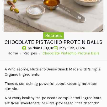
Recipes
CHOCOLATE PISTACHIO PROTEIN BALLS
Gurkan Gurgur
May 19th, 2026
Home
Recipes
Chocolate Pistachio Protein Balls
A Wholesome, Nutrient-Dense Snack Made with Simple
Organic Ingredients
There is something powerful about keeping nutrition
simple.
Not every healthy recipe needs complicated ingredients,
artificial sweeteners, or ultra-processed “health foods”