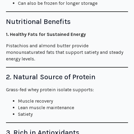
Can also be frozen for longer storage
Nutritional Benefits
1. Healthy Fats for Sustained Energy
Pistachios and almond butter provide
monounsaturated fats that support satiety and steady
energy levels.
2. Natural Source of Protein
Grass-fed whey protein isolate supports:
Muscle recovery
Lean muscle maintenance
Satiety
3. Rich in Antioxidants