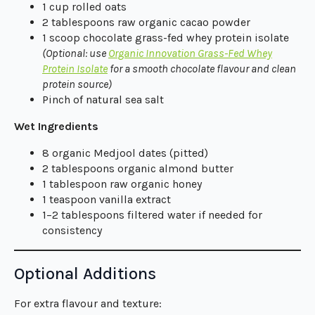
1 cup rolled oats
2 tablespoons raw organic cacao powder
1 scoop chocolate grass-fed whey protein isolate
(Optional: use
Organic Innovation Grass-Fed Whey
Protein Isolate
for a smooth chocolate flavour and clean
protein source)
Pinch of natural sea salt
Wet Ingredients
8 organic Medjool dates (pitted)
2 tablespoons organic almond butter
1 tablespoon raw organic honey
1 teaspoon vanilla extract
1–2 tablespoons filtered water if needed for
consistency
Optional Additions
For extra flavour and texture: