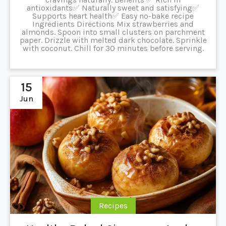
antioxidants✅ Naturally sweet and satisfying✅
Supports heart health✅ Easy no-bake recipe
Ingredients Directions Mix strawberries and
almonds. Spoon into small clusters on parchment
paper. Drizzle with melted dark chocolate. Sprinkle
with coconut. Chill for 30 minutes before serving.
15
Jun
Recipes