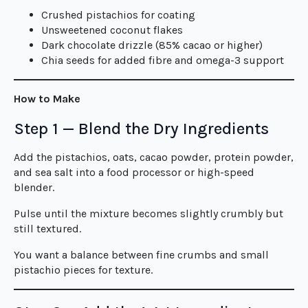
Crushed pistachios for coating
Unsweetened coconut flakes
Dark chocolate drizzle (85% cacao or higher)
Chia seeds for added fibre and omega-3 support
How to Make
Step 1 — Blend the Dry Ingredients
Add the pistachios, oats, cacao powder, protein powder,
and sea salt into a food processor or high-speed
blender.
Pulse until the mixture becomes slightly crumbly but
still textured.
You want a balance between fine crumbs and small
pistachio pieces for texture.