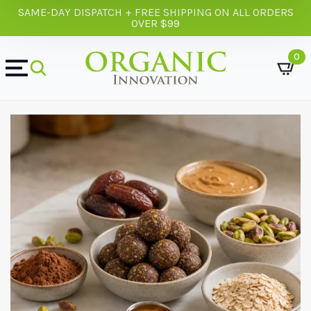
SAME-DAY DISPATCH + FREE SHIPPING ON ALL ORDERS
OVER $99
0