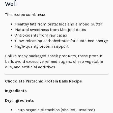
Well
This recipe combines:
Healthy fats from pistachios and almond butter
Natural sweetness from Medjool dates
Antioxidants from raw cacao
Slow-releasing carbohydrates for sustained energy
High-quality protein support
Unlike many packaged snack products, these protein
balls avoid excessive refined sugars, cheap vegetable
oils, and artificial additives.
Chocolate Pistachio Protein Balls Recipe
Ingredients
Dry Ingredients
1 cup organic pistachios (shelled, unsalted)