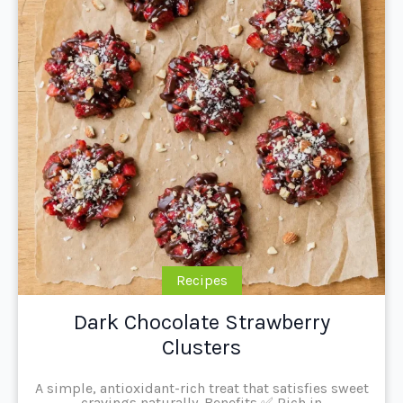
Recipes
Dark Chocolate Strawberry
Clusters
A simple, antioxidant-rich treat that satisfies sweet
cravings naturally. Benefits ✅ Rich in