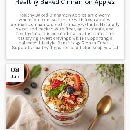
Healthy Baked Cinnamon Apples
Healthy Baked Cinnamon Apples are a warm,
wholesome dessert made with fresh apples,
aromatic cinnamon, and crunchy walnuts. Naturally
sweet and packed with fiber, antioxidants, and
healthy fats, this comforting treat is perfect for
satisfying sweet cravings while supporting a
balanced lifestyle. Benefits 🍎 Rich in Fiber –
Supports healthy digestion and helps keep you […]
08
Jun