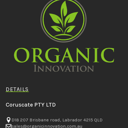
DETAILS
Coruscate PTY LTD
D18 207 Brisbane road, Labrador 4215 QLD
sales@organicinnovation.com.au