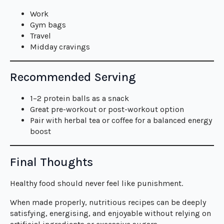
Work
Gym bags
Travel
Midday cravings
Recommended Serving
1–2 protein balls as a snack
Great pre-workout or post-workout option
Pair with herbal tea or coffee for a balanced energy
boost
Final Thoughts
Healthy food should never feel like punishment.
When made properly, nutritious recipes can be deeply
satisfying, energising, and enjoyable without relying on