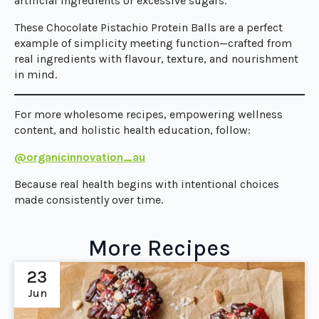
artificial ingredients or excessive sugars.
These Chocolate Pistachio Protein Balls are a perfect
example of simplicity meeting function—crafted from
real ingredients with flavour, texture, and nourishment
in mind.
For more wholesome recipes, empowering wellness
content, and holistic health education, follow:
@organicinnovation_au
Because real health begins with intentional choices
made consistently over time.
More Recipes
23
Jun