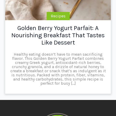
Recipes
Golden Berry Yogurt Parfait: A
Nourishing Breakfast That Tastes
Like Dessert
Healthy eating doesn’t have to mean sacrificing
flavor. This Golden Berry Yogurt Parfait combines
creamy Greek yogurt, antioxidant-rich berries,
crunchy granola, and a drizzle of natural honey to
create a breakfast or snack that’s as indulgent as it
is nutritious. Packed with protein, fiber, vitamins,
and healthy carbohydrates, this simple recipe is
perfect for busy […]