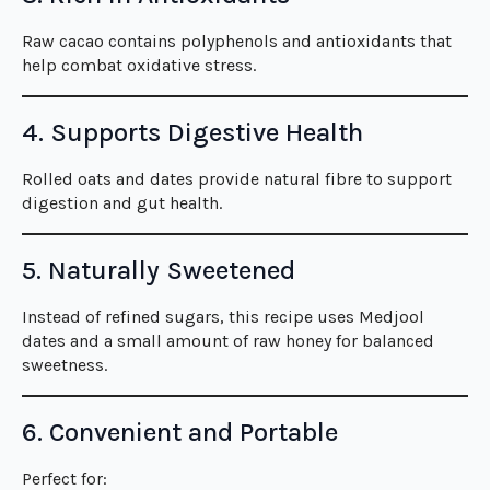
Raw cacao contains polyphenols and antioxidants that
help combat oxidative stress.
4. Supports Digestive Health
Rolled oats and dates provide natural fibre to support
digestion and gut health.
5. Naturally Sweetened
Instead of refined sugars, this recipe uses Medjool
dates and a small amount of raw honey for balanced
sweetness.
6. Convenient and Portable
Perfect for: