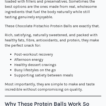
loaded with fillers and preservatives. Sometimes the
best options are the ones made from real, wholesome
ingredients that fuel the body naturally while still
tasting genuinely enjoyable.
These Chocolate Pistachio Protein Balls are exactly that.
Rich, satisfying, naturally sweetened, and packed with
healthy fats, fibre, antioxidants, and protein, they make
the perfect snack for:
Post-workout recovery
Afternoon energy
Healthy dessert cravings
Busy lifestyles on the go
Supporting satiety between meals
Most importantly, they are simple to make and taste
incredible without compromising on quality.
Why These Protein Balls Work So