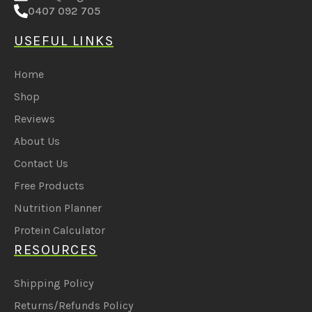
0407 092 705
USEFUL LINKS
Home
Shop
Reviews
About Us
Contact Us
Free Products
Nutrition Planner
Protein Calculator
RESOURCES
Shipping Policy
Returns/Refunds Policy