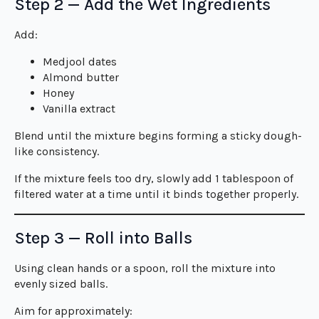
Step 2 — Add the Wet Ingredients
Add:
Medjool dates
Almond butter
Honey
Vanilla extract
Blend until the mixture begins forming a sticky dough-
like consistency.
If the mixture feels too dry, slowly add 1 tablespoon of
filtered water at a time until it binds together properly.
Step 3 — Roll into Balls
Using clean hands or a spoon, roll the mixture into
evenly sized balls.
Aim for approximately: