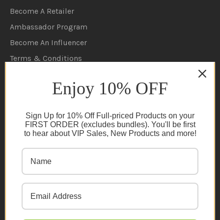
Become A Retailer
Ambassador Program
Become An Influencer
Terms & Conditions
Ambassador Program T&C's
Enjoy 10% OFF
Privacy Policy
Cookie Policy
Sign Up for 10% Off Full-priced Products on your
FAQs
FIRST ORDER (excludes bundles). You'll be first
to hear about VIP Sales, New Products and more!
NEWSLETTER
Subscribe