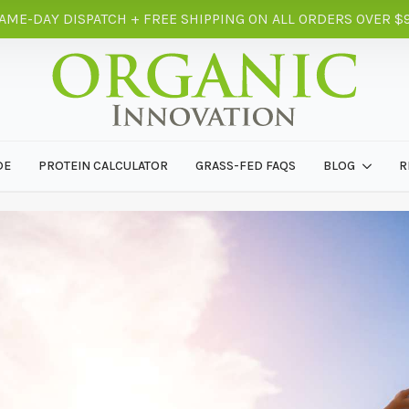
AME-DAY DISPATCH + FREE SHIPPING ON ALL ORDERS OVER $
DE
PROTEIN CALCULATOR
GRASS-FED FAQS
BLOG
R