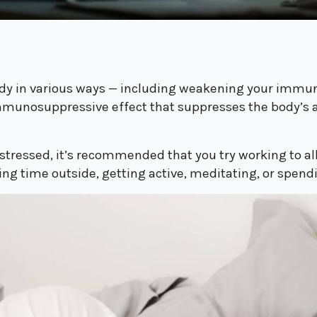
ody in various ways — including weakening your imm
mmunosuppressive effect that suppresses the body’s abil
ly stressed, it’s recommended that you try working to 
ing time outside, getting active, meditating, or spend