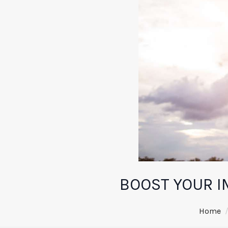
BOOST YOUR I
Home