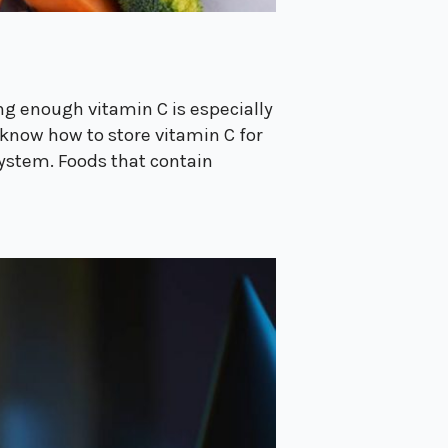
ng enough vitamin C is especially
know how to store vitamin C for
system. Foods that contain