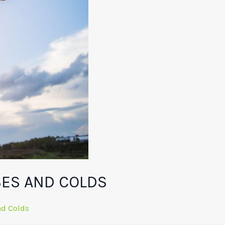
SES AND COLDS
nd Colds