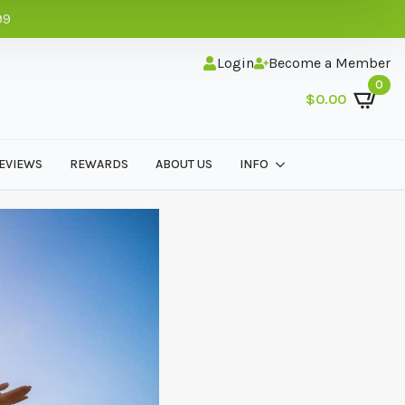
99
Login
Become a Member
0
$
0.00
EVIEWS
REWARDS
ABOUT US
INFO