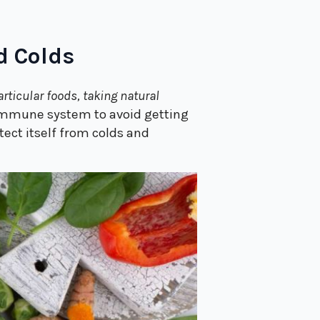
d Colds
articular foods, taking natural
 immune system to avoid getting
ect itself from colds and