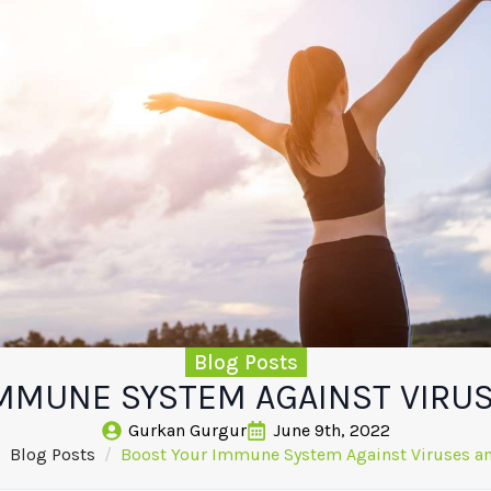
Blog Posts
MMUNE SYSTEM AGAINST VIRU
Gurkan Gurgur
June 9th, 2022
Blog Posts
Boost Your Immune System Against Viruses a