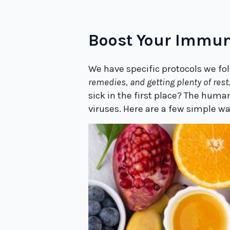
Boost Your Immun
We have specific protocols we fol
remedies, and getting plenty of rest
sick in the first place? The hum
viruses. Here are a few simple 