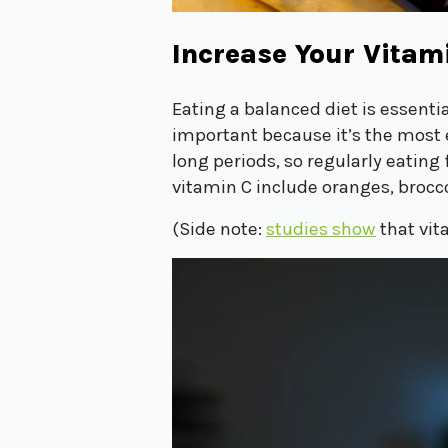
Increase Your Vitam
Eating a balanced diet is essent
important because it’s the most 
long periods, so regularly eatin
vitamin C include oranges, brocco
(Side note:
studies show
that vit