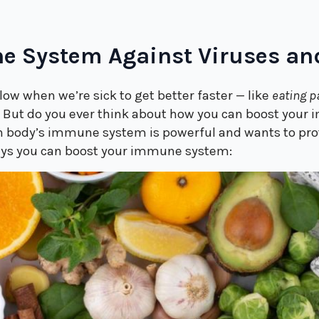
e System Against Viruses an
low when we’re sick to get better faster — like
eating p
.
But do you ever think about how you can boost your
an body’s immune system is powerful and wants to prot
ways you can boost your immune system: