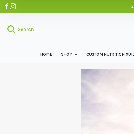
S
Search
HOME
SHOP
CUSTOM NUTRITION GUI