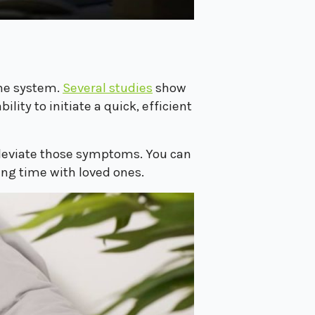
une system.
Several studies
show
ity to initiate a quick, efficient
alleviate those symptoms. You can
ing time with loved ones.