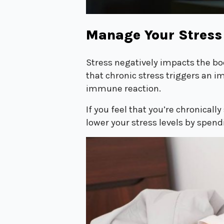
Manage Your Stress
Stress negatively impacts the b
that chronic stress triggers an i
immune reaction.
If you feel that you’re chronical
lower your stress levels by spend