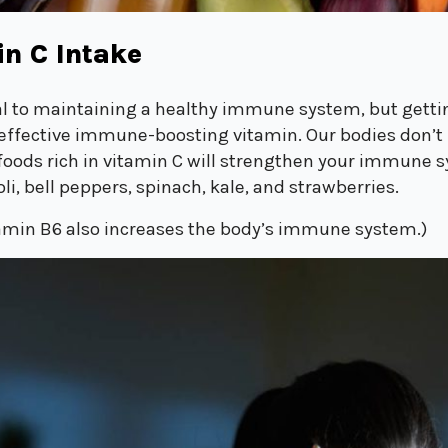
in C Intake
ial to maintaining a healthy immune system, but getti
effective immune-boosting vitamin. Our bodies don’t 
g foods rich in vitamin C will strengthen your immune 
li, bell peppers, spinach, kale, and strawberries.
amin B6 also increases the body’s immune system.)