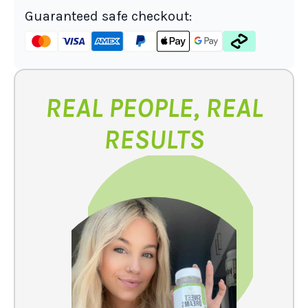
Guaranteed safe checkout:
REAL PEOPLE, REAL
RESULTS