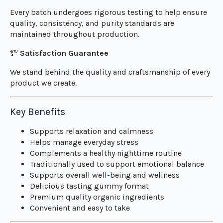
Every batch undergoes rigorous testing to help ensure
quality, consistency, and purity standards are
maintained throughout production.
💯
Satisfaction Guarantee
We stand behind the quality and craftsmanship of every
product we create.
Key Benefits
Supports relaxation and calmness
Helps manage everyday stress
Complements a healthy nighttime routine
Traditionally used to support emotional balance
Supports overall well-being and wellness
Delicious tasting gummy format
Premium quality organic ingredients
Convenient and easy to take