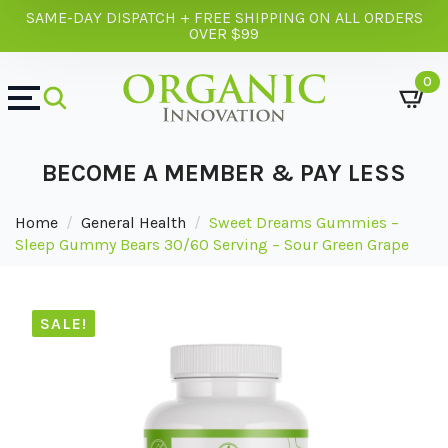
SAME-DAY DISPATCH + FREE SHIPPING ON ALL ORDERS
OVER $99
0
BECOME A MEMBER & PAY LESS
Home
General Health
Sweet Dreams Gummies –
Sleep Gummy Bears 30/60 Serving – Sour Green Grape
SALE!