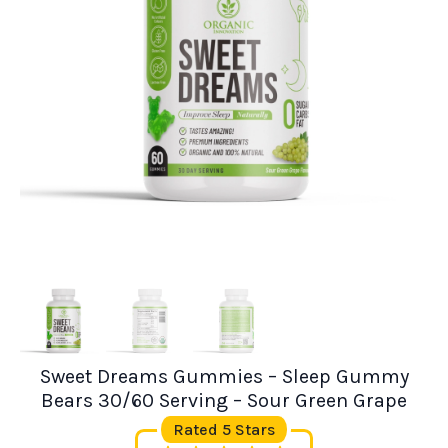
Sweet Dreams Gummies – Sleep Gummy
Bears 30/60 Serving – Sour Green Grape
Rated 5 Stars