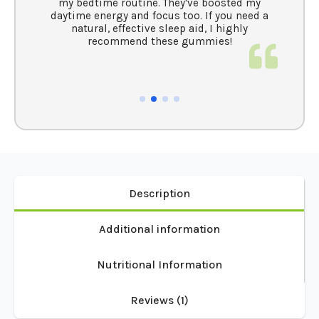
my bedtime routine. They've boosted my
aytime energy and focus too. If you need a
natural, effective sleep aid, I highly
recommend these gummies!
Description
Additional information
Nutritional Information
Reviews (1)