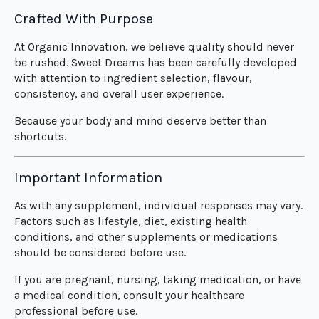
Crafted With Purpose
At Organic Innovation, we believe quality should never
be rushed. Sweet Dreams has been carefully developed
with attention to ingredient selection, flavour,
consistency, and overall user experience.
Because your body and mind deserve better than
shortcuts.
Important Information
As with any supplement, individual responses may vary.
Factors such as lifestyle, diet, existing health
conditions, and other supplements or medications
should be considered before use.
If you are pregnant, nursing, taking medication, or have
a medical condition, consult your healthcare
professional before use.