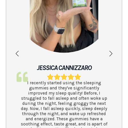
I have been 
and have
brands.. th
clean and en
have come ac
JESSICA CANNIZZARO
I recently started using the sleeping
gummies and they've significantly
improved my sleep quality! Before, I
truggled to fall asleep and often woke up
during the night, feeling groggy the next
ay. Now, I fall asleep quickly, sleep deeply
through the night, and wake up refreshed
and energized. These gummies have a
oothing effect, taste great, and is apart of