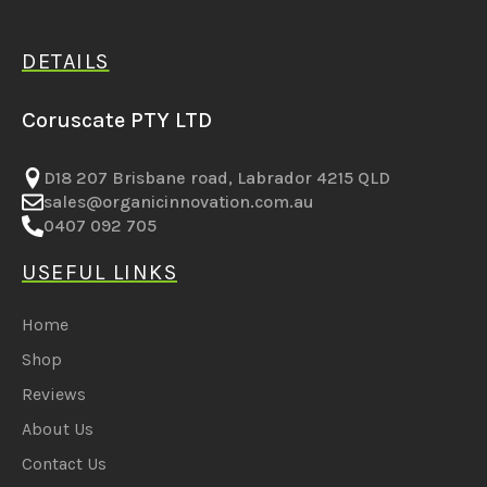
DETAILS
Coruscate PTY LTD
D18 207 Brisbane road, Labrador 4215 QLD
sales@organicinnovation.com.au
0407 092 705
USEFUL LINKS
Home
Shop
Reviews
About Us
Contact Us