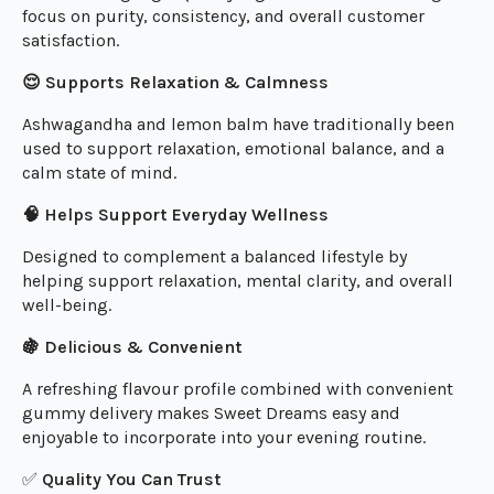
focus on purity, consistency, and overall customer
satisfaction.
😌 Supports Relaxation & Calmness
Ashwagandha and lemon balm have traditionally been
used to support relaxation, emotional balance, and a
calm state of mind.
🧠 Helps Support Everyday Wellness
Designed to complement a balanced lifestyle by
helping support relaxation, mental clarity, and overall
well-being.
🍇 Delicious & Convenient
A refreshing flavour profile combined with convenient
gummy delivery makes Sweet Dreams easy and
enjoyable to incorporate into your evening routine.
✅
Quality You Can Trust