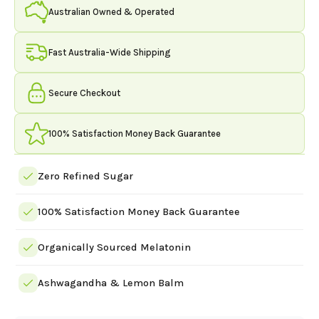
Serving
Australian Owned & Operated
-
Sour
Green
Fast Australia-Wide Shipping
Grape
quantity
Secure Checkout
100% Satisfaction Money Back Guarantee
Zero Refined Sugar
100% Satisfaction Money Back Guarantee
Organically Sourced Melatonin
Ashwagandha & Lemon Balm