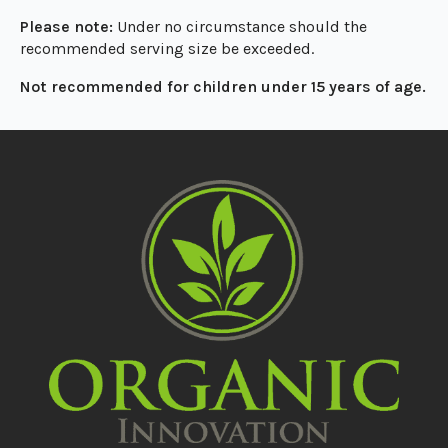
Please note:
Under no circumstance should the
recommended serving size be exceeded.
Not recommended for children under 15 years of age.