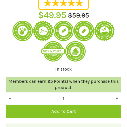
$
49.95
$
59.95
Original
Current
price
price
was:
is:
$59.95.
$49.95.
In stock
Members can earn
25
Points! when they purchase this
product.
Sweet
Dreams
Gummies
-
Add To Cart
Sleep
Gummy
Bears
30/60