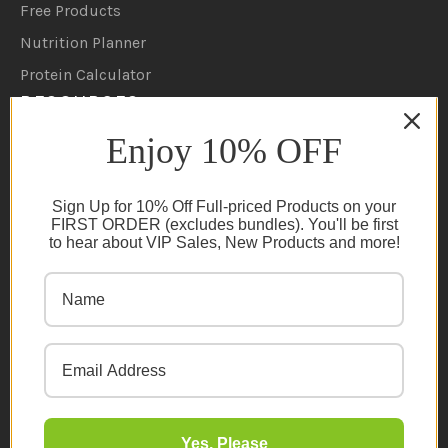
Free Products
Nutrition Planner
Protein Calculator
RESOURCES
Enjoy 10% OFF
Shipping Policy
Returns/Refunds Policy
Sign Up for 10% Off Full-priced Products on your
Become A Retailer
FIRST ORDER (excludes bundles). You'll be first
to hear about VIP Sales, New Products and more!
Ambassador Program
Become An Influencer
Terms & Conditions
Ambassador Program T&C's
Privacy Policy
Cookie Policy
FAQs
Yes, Please