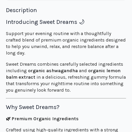
Description
Introducing Sweet Dreams 🌙
Support your evening routine with a thoughtfully
crafted blend of premium organic ingredients designed
to help you unwind, relax, and restore balance after a
long day.
Sweet Dreams combines carefully selected ingredients
including
organic ashwagandha
and
organic lemon
balm extract
in a delicious, refreshing gummy formula
that transforms your nighttime routine into something
you genuinely look forward to.
Why Sweet Dreams?
🌿 Premium Organic Ingredients
Crafted using high-quality ingredients with a strong