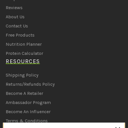
Reviews
About Us
Contact Us
Free Products
Nutrition Planner
Protein Calculator
RESOURCES
Shipping Policy
Returns/Refunds Policy
Become A Retailer
Ambassador Program
Become An Influencer
Terms & Conditions