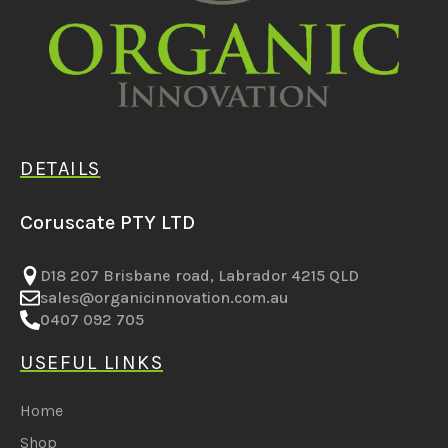
DETAILS
Coruscate PTY LTD
D18 207 Brisbane road, Labrador 4215 QLD
sales@organicinnovation.com.au
0407 092 705
USEFUL LINKS
Home
Shop