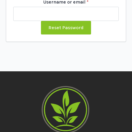
Required
Username or email
*
Reset Password