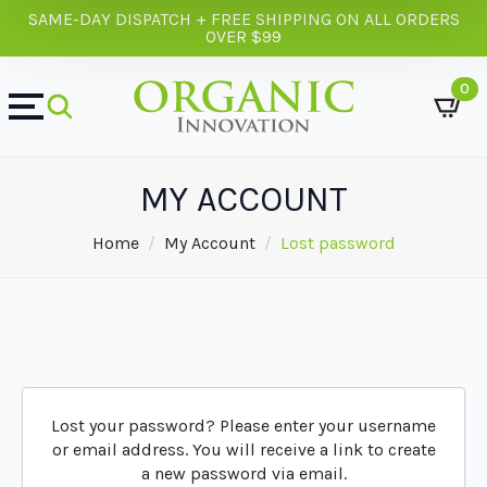
SAME-DAY DISPATCH + FREE SHIPPING ON ALL ORDERS
OVER $99
0
MY ACCOUNT
Home
My Account
Lost password
Lost your password? Please enter your username
or email address. You will receive a link to create
a new password via email.