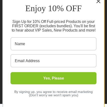
Ambassador Program T&C's
Enjoy 10% OFF
Privacy Policy
Cookie Policy
Sign Up for 10% Off Full-priced Products on your
FAQs
FIRST ORDER (excludes bundles). You'll be first
to hear about VIP Sales, New Products and more!
NEWSLETTER
Subscribe
Yes, Please
© 2026 Organic Innovation. All rights reserved
Designed & Developed by
Melbourne Web Studio
By signing up, you agree to receive email marketing
(Don't worry we won't spam you)